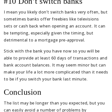
#10 Don’t switch banks
I mean you likely don’t switch banks very often, but
sometimes banks offer freebies like televisions
sets or cash back when opening an account. It can
be tempting, especially given the timing, but
detrimental to a mortgage pre-approval.
Stick with the bank you have now so you will be
able to provide at least 60 days of transactions and
bank account balances. It may seem minor but can
make your life a lot more complicated than it needs
to be if you switch your bank last minute.
Conclusion
The list may be longer than you expected, but you
can easily avoid a number of problems by