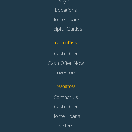
Buyers
Locations
Home Loans
Helpful Guides
cash offers
Cash Offer
Cash Offer Now
Investors
resources
Contact Us
Cash Offer
Home Loans
Sellers