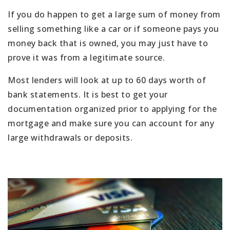
If you do happen to get a large sum of money from
selling something like a car or if someone pays you
money back that is owned, you may just have to
prove it was from a legitimate source.
Most lenders will look at up to 60 days worth of
bank statements. It is best to get your
documentation organized prior to applying for the
mortgage and make sure you can account for any
large withdrawals or deposits.