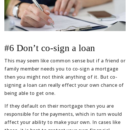
#6 Don’t co-sign a loan
This may seem like common sense but if a friend or
family member needs you to co-sign a mortgage
then you might not think anything of it. But co-
signing a loan can really effect your own chance of
being able to get one.
If they default on their mortgage then you are
responsible for the payments, which in turn would
affect your ability to make your own. In cases like