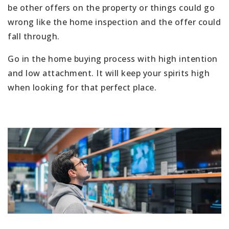
be other offers on the property or things could go
wrong like the home inspection and the offer could
fall through.
Go in the home buying process with high intention
and low attachment. It will keep your spirits high
when looking for that perfect place.