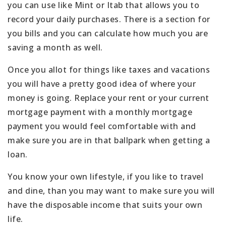
you can use like Mint or Itab that allows you to
record your daily purchases. There is a section for
you bills and you can calculate how much you are
saving a month as well.
Once you allot for things like taxes and vacations
you will have a pretty good idea of where your
money is going. Replace your rent or your current
mortgage payment with a monthly mortgage
payment you would feel comfortable with and
make sure you are in that ballpark when getting a
loan.
You know your own lifestyle, if you like to travel
and dine, than you may want to make sure you will
have the disposable income that suits your own
life.