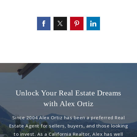
Unlock Your Real Estate Dreams
with Alex Ortiz
Since 2004 Alex Ortiz has been a preferred Real
Estate Agent for sellers, buyers, and those looking
to invest. As a California Realtor, Alex has well