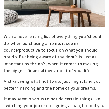
With a never ending list of everything you ‘should
do’ when purchasing a home, it seems
counterproductive to focus on what you should
not do. But being aware of the dont’s is just as
important as the do’s, when it comes to making
the biggest financial investment of your life.
And knowing what not to do, just might land you
better financing and the home of your dreams.
It may seem obvious to not do certain things like
switching your job or co-signing a loan, but did you