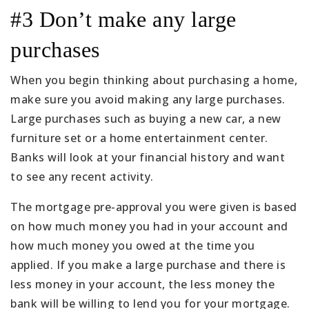
#3 Don’t make any large
purchases
When you begin thinking about purchasing a home,
make sure you avoid making any large purchases.
Large purchases such as buying a new car, a new
furniture set or a home entertainment center.
Banks will look at your financial history and want
to see any recent activity.
The mortgage pre-approval you were given is based
on how much money you had in your account and
how much money you owed at the time you
applied. If you make a large purchase and there is
less money in your account, the less money the
bank will be willing to lend you for your mortgage.