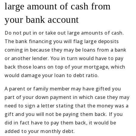
large amount of cash from
your bank account
Do not put in or take out large amounts of cash.
The bank financing you will flag large deposits
coming in because they may be loans from a bank
or another lender. You in turn would have to pay
back those loans on top of your mortgage, which
would damage your loan to debt ratio.
A parent or family member may have gifted you
part of your down payment in which case they may
need to sign a letter stating that the money was a
gift and you will not be paying them back. If you
did in fact have to pay them back, it would be
added to your monthly debt.