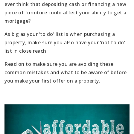
ever think that depositing cash or financing a new
piece of furniture could affect your ability to get a
mortgage?
As big as your ‘to do’ list is when purchasing a
property, make sure you also have your ‘not to do’
list in close reach.
Read on to make sure you are avoiding these
common mistakes and what to be aware of before
you make your first offer on a property.