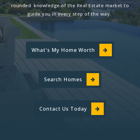
rounded knowledge of the Real Estate market to
guide you in every step of the way.
What's My Home Worth
Search Homes
Contact Us Today