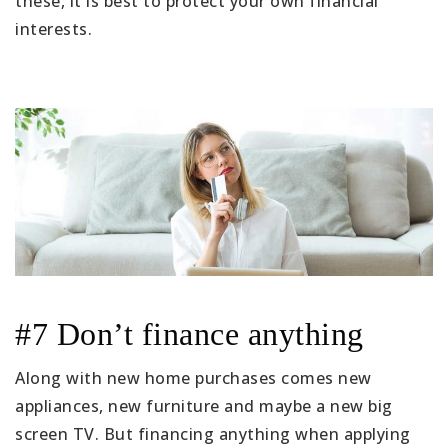
these, it is best to protect your own financial
interests.
#7 Don’t finance anything
Along with new home purchases comes new
appliances, new furniture and maybe a new big
screen TV. But financing anything when applying