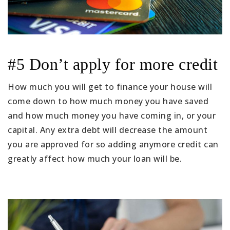
#5 Don’t apply for more credit
How much you will get to finance your house will
come down to how much money you have saved
and how much money you have coming in, or your
capital. Any extra debt will decrease the amount
you are approved for so adding anymore credit can
greatly affect how much your loan will be.