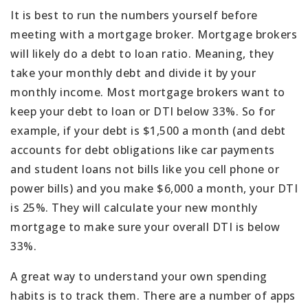
It is best to run the numbers yourself before
meeting with a mortgage broker. Mortgage brokers
will likely do a debt to loan ratio. Meaning, they
take your monthly debt and divide it by your
monthly income. Most mortgage brokers want to
keep your debt to loan or DTI below 33%. So for
example, if your debt is $1,500 a month (and debt
accounts for debt obligations like car payments
and student loans not bills like you cell phone or
power bills) and you make $6,000 a month, your DTI
is 25%. They will calculate your new monthly
mortgage to make sure your overall DTI is below
33%.
A great way to understand your own spending
habits is to track them. There are a number of apps