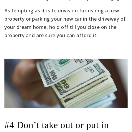
As tempting as it is to envision furnishing a new
property or parking your new car in the driveway of
your dream home, hold off till you close on the
property and are sure you can afford it.
#4 Don’t take out or put in