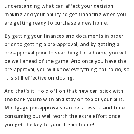
understanding what can affect your decision
making and your ability to get financing when you
are getting ready to purchase a new home.
By getting your finances and documents in order
prior to getting a pre-approval, and by getting a
pre-approval prior to searching for a home, you will
be well ahead of the game. And once you have the
pre-approval, you will know everything not to do, so
it is still effective on closing.
And that’s it! Hold off on that new car, stick with
the bank you’re with and stay on top of your bills.
Mortgage pre-approvals can be stressful and time
consuming but well worth the extra effort once
you get the key to your dream home!