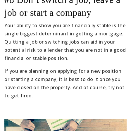
job or start a company
Your ability to show you are financially stable is the
single biggest determinant in getting a mortgage.
Quitting a job or switching jobs can aid in your
potential risk to a lender that you are not in a good
financial or stable position.
If you are planning on applying for a new position
or starting a company, it is best to do it once you
have closed on the property. And of course, try not
to get fired.