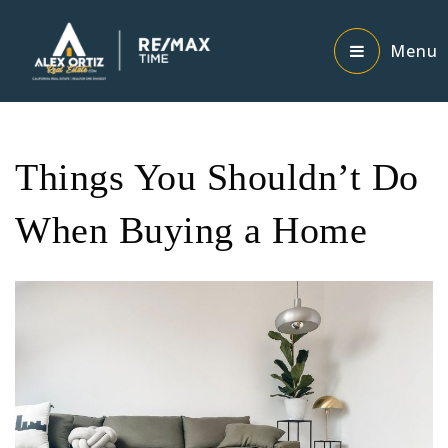
Menu
Things You Shouldn’t Do
When Buying a Home