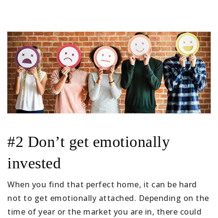
#2 Don’t get emotionally
invested
When you find that perfect home, it can be hard
not to get emotionally attached. Depending on the
time of year or the market you are in, there could