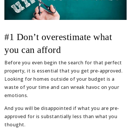
#1 Don’t overestimate what
you can afford
Before you even begin the search for that perfect
property, it is essential that you get pre-approved.
Looking for homes outside of your budget is a
waste of your time and can wreak havoc on your
emotions.
And you will be disappointed if what you are pre-
approved for is substantially less than what you
thought.