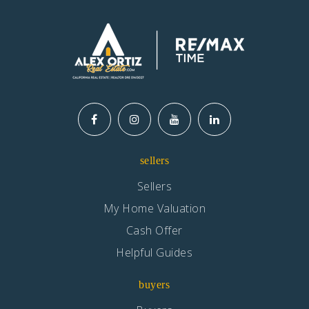
sellers
Sellers
My Home Valuation
Cash Offer
Helpful Guides
buyers