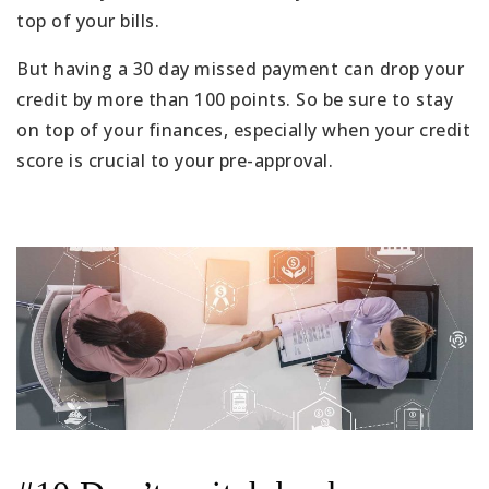
top of your bills.
But having a 30 day missed payment can drop your
credit by more than 100 points. So be sure to stay
on top of your finances, especially when your credit
score is crucial to your pre-approval.