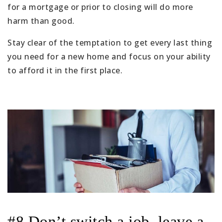
for a mortgage or prior to closing will do more
harm than good.
Stay clear of the temptation to get every last thing
you need for a new home and focus on your ability
to afford it in the first place.
#8 Don’t switch a job, leave a