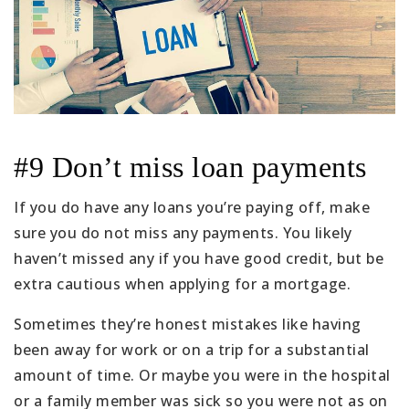
#9 Don’t miss loan payments
If you do have any loans you’re paying off, make
sure you do not miss any payments. You likely
haven’t missed any if you have good credit, but be
extra cautious when applying for a mortgage.
Sometimes they’re honest mistakes like having
been away for work or on a trip for a substantial
amount of time. Or maybe you were in the hospital
or a family member was sick so you were not as on