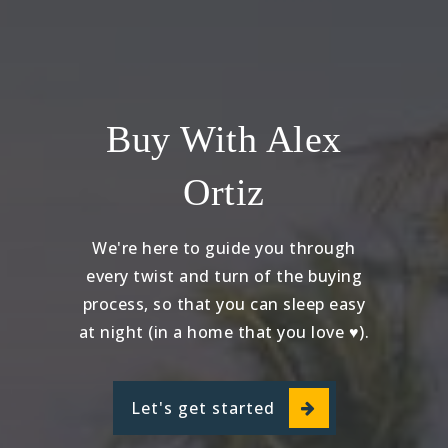
Buy With Alex
Ortiz
We're here to guide you through
every twist and turn of the buying
process, so that you can sleep easy
at night (in a home that you love ♥).
Let's get started