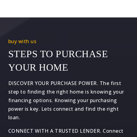
buy with us
STEPS TO PURCHASE
YOUR HOME
DISCOVER YOUR PURCHASE POWER. The first
step to finding the right home is knowing your
financing options. Knowing your purchasing
power is key. Lets connect and find the right
loan.
CONNECT WITH A TRUSTED LENDER. Connect