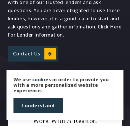
with one of our trusted lenders and ask
questions. You are never obligated to use these
lenders, however, it is a good place to start and
ask questions and gather infomation. Click Here
For Lender Information.
Contact Us
We use
cookies
in order to provide you
with a more personalized website
experience.
I understand
Work With A Realtor.