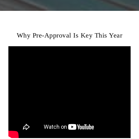
Why Pre-Approval Is Key This Year