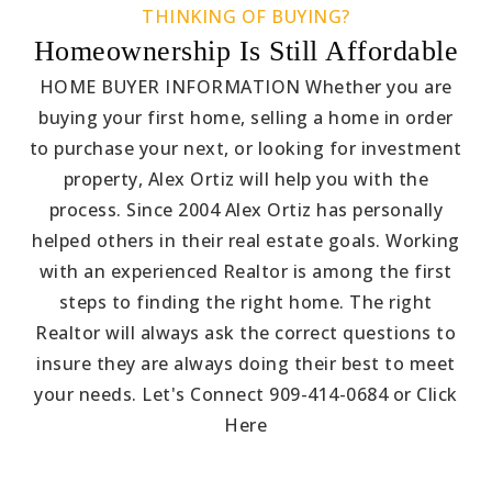
THINKING OF BUYING?
Homeownership Is Still Affordable
HOME BUYER INFORMATION Whether you are
buying your first home, selling a home in order
to purchase your next, or looking for investment
property, Alex Ortiz will help you with the
process. Since 2004 Alex Ortiz has personally
helped others in their real estate goals. Working
with an experienced Realtor is among the first
steps to finding the right home. The right
Realtor will always ask the correct questions to
insure they are always doing their best to meet
your needs. Let's Connect 909-414-0684 or Click
Here