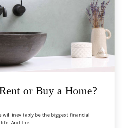
 Rent or Buy a Home?
will inevitably be the biggest financial
 life. And the…