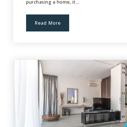
purchasing a home, it…
Read More