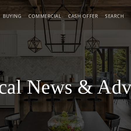
BUYING
COMMERCIAL
CASH OFFER
SEARCH
cal News & Adv