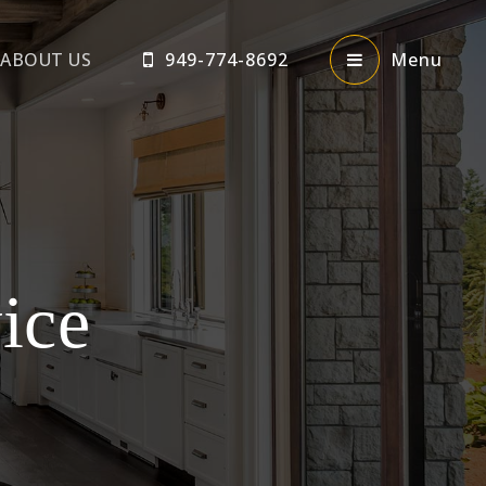
ABOUT US
949-774-8692
Menu
ice