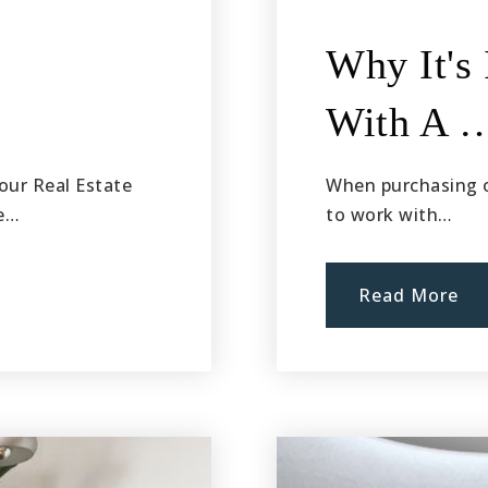
Why It's
With A 
our Real Estate
When purchasing or
he…
to work with…
Read More