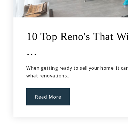
10 Top Reno's That Wi
…
When getting ready to sell your home, it ca
what renovations…
Read More