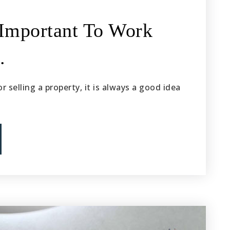
 Important To Work
…
 selling a property, it is always a good idea