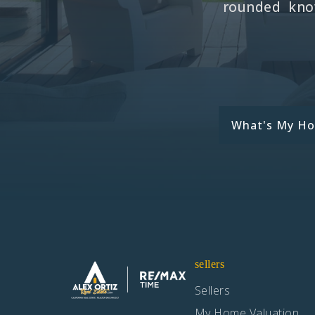
rounded know
What's My H
sellers
Sellers
My Home Valuation