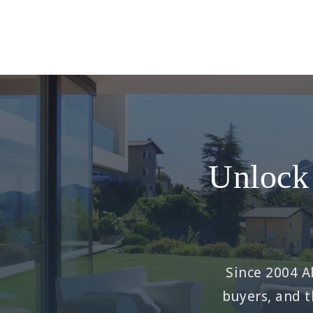
Unlock 
Since 2004 Al
buyers, and t