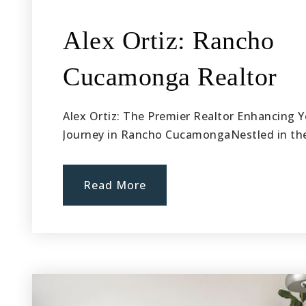
Alex Ortiz: Rancho
Cucamonga Realtor
Alex Ortiz: The Premier Realtor Enhancing Y
Journey in Rancho CucamongaNestled in t
Read More