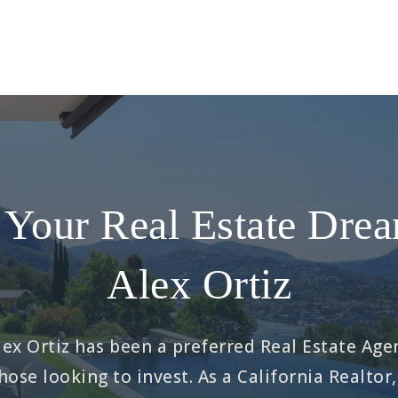
Your Real Estate Dre
Alex Ortiz
ex Ortiz has been a preferred Real Estate Agen
hose looking to invest. As a California Realtor,