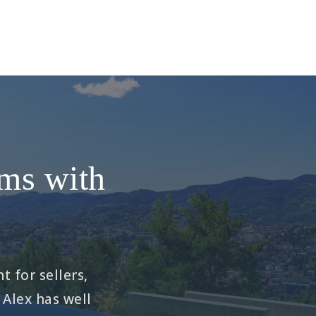
ams with
t for sellers,
 Alex has well