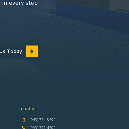
in every step
 Us Today
contact
(949) 774-8692
(909) 377-4302