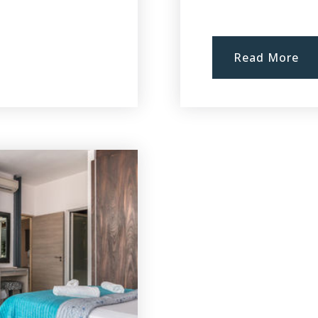
Read More