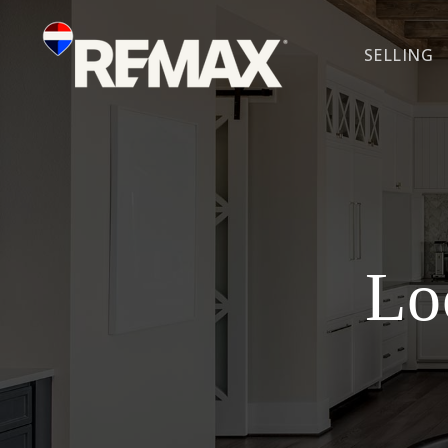
SELLING
Lo