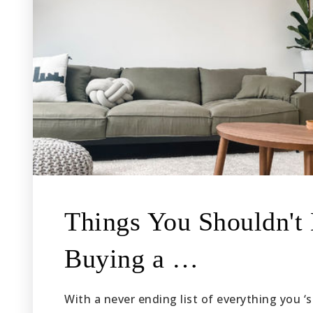
Things You Shouldn'
Buying a …
With a never ending list of everything you 