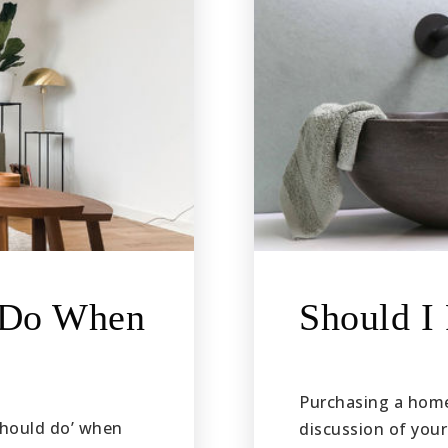
t Do When
Should I
Purchasing a home 
‘should do’ when
discussion of your