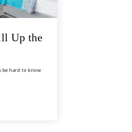
ll Up the
n be hard to know