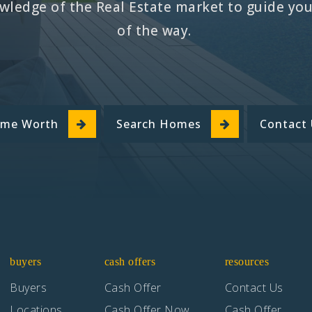
ledge of the Real Estate market to guide you 
of the way.
ome Worth
Search Homes
Contact
buyers
cash offers
resources
Buyers
Cash Offer
Contact Us
Locations
Cash Offer Now
Cash Offer