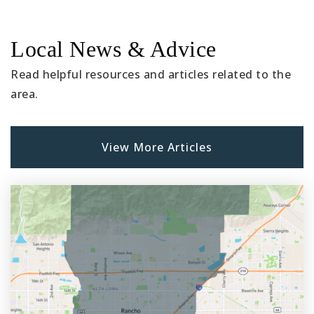
Local News & Advice
Read helpful resources and articles related to the
area.
View More Articles