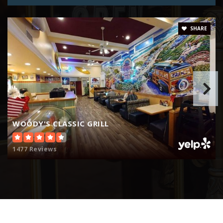
SHARE
WOODY'S CLASSIC GRILL
1477 Reviews