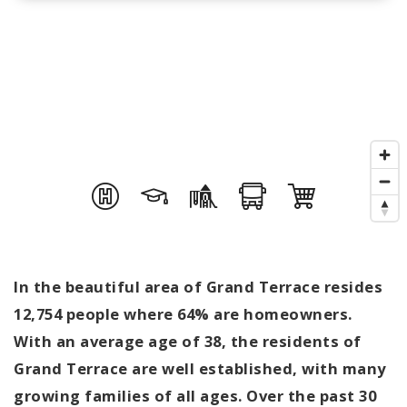
In the beautiful area of Grand Terrace resides
12,754 people where 64% are homeowners.
With an average age of 38, the residents of
Grand Terrace are well established, with many
growing families of all ages. Over the past 30