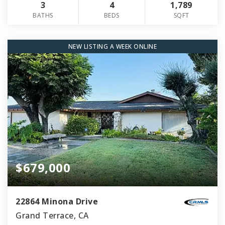
3
4
1,789
BATHS
BEDS
SQFT
NEW LISTING A WEEK ONLINE
$679,000
22864 Minona Drive
Grand Terrace, CA