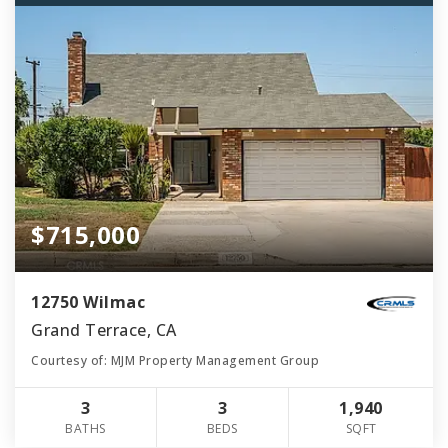
$715,000
12750 Wilmac
Grand Terrace, CA
Courtesy of: MJM Property Management Group
3
3
1,940
BATHS
BEDS
SQFT