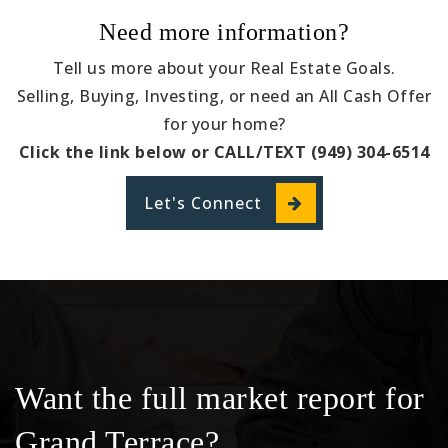
Need more information?
Tell us more about your Real Estate Goals.
Selling, Buying, Investing, or need an All Cash Offer
for your home?
Click the link below or CALL/TEXT (949) 304-6514
Let's Connect
Want the full market report for
Grand Terrace?