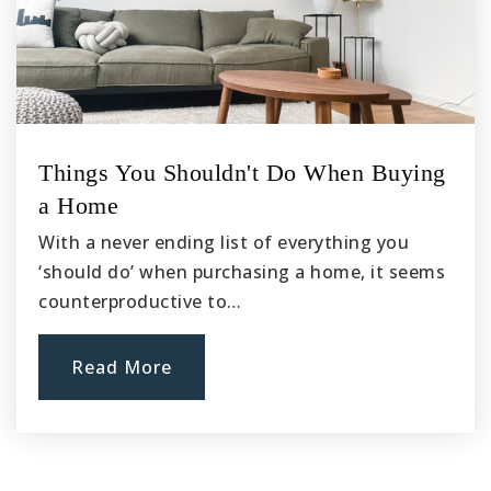
Things You Shouldn't Do When Buying
a Home
With a never ending list of everything you
‘should do’ when purchasing a home, it seems
counterproductive to…
Read More