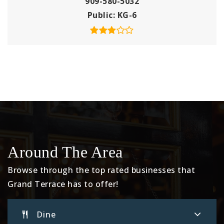
909-580-5032
Public
KG-6
Around The Area
Browse through the top rated businesses that
Grand Terrace has to offer!
Dine