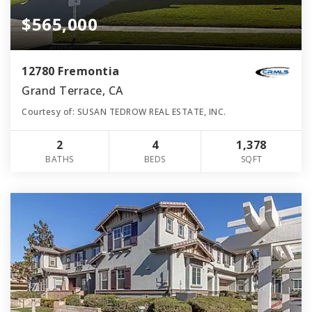
$565,000
12780 Fremontia
Grand Terrace, CA
Courtesy of: SUSAN TEDROW REAL ESTATE, INC.
2
4
1,378
BATHS
BEDS
SQFT