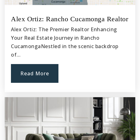
Alex Ortiz: Rancho Cucamonga Realtor
Alex Ortiz: The Premier Realtor Enhancing
Your Real Estate Journey in Rancho
CucamongaNestled in the scenic backdrop
of…
Read More