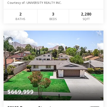
Courtesy of: UNIVERSITY REALTY INC.
2
3
2,280
BATHS
BEDS
SQFT
$669,999