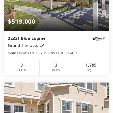
$519,000
22331 Blue Lupine
Grand Terrace, CA
Courtesy of: CENTURY 21 LOIS LAUER REALTY
3
3
1,795
BATHS
BEDS
SQFT