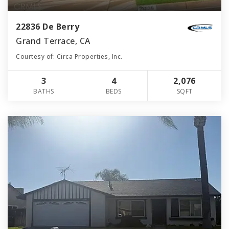
22836 De Berry
Grand Terrace, CA
Courtesy of: Circa Properties, Inc.
3
4
2,076
BATHS
BEDS
SQFT