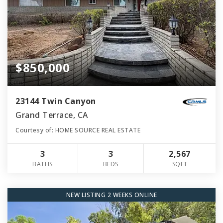
$850,000
23144 Twin Canyon
Grand Terrace, CA
Courtesy of: HOME SOURCE REAL ESTATE
3
3
2,567
BATHS
BEDS
SQFT
NEW LISTING 2 WEEKS ONLINE