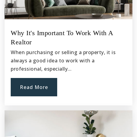
Why It's Important To Work With A
Realtor
When purchasing or selling a property, it is
always a good idea to work with a
professional, especially…
Read More