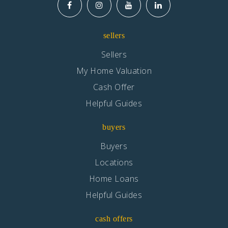
sellers
Sellers
My Home Valuation
Cash Offer
Helpful Guides
buyers
Buyers
Locations
Home Loans
Helpful Guides
cash offers