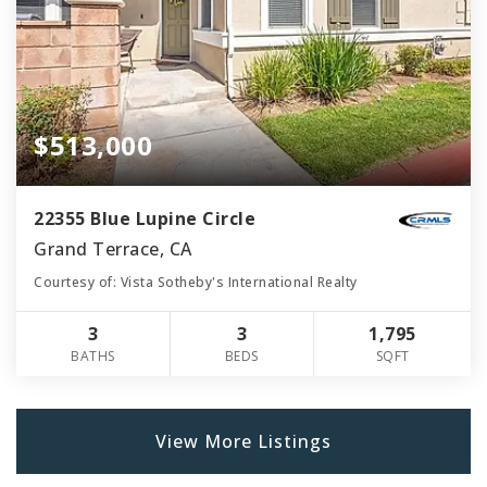
$513,000
22355 Blue Lupine Circle
Grand Terrace, CA
Courtesy of: Vista Sotheby's International Realty
3
3
1,795
BATHS
BEDS
SQFT
View More Listings