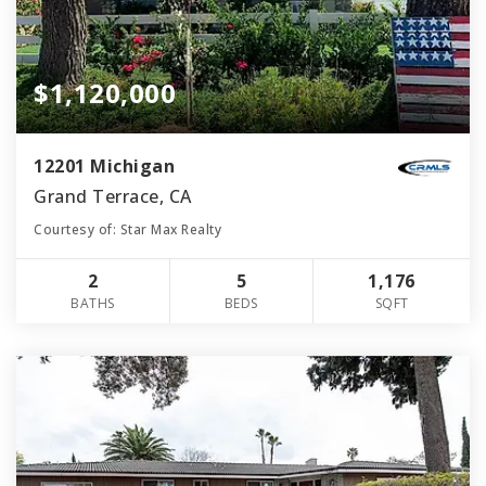
$1,120,000
12201 Michigan
Grand Terrace, CA
Courtesy of: Star Max Realty
2
5
1,176
BATHS
BEDS
SQFT