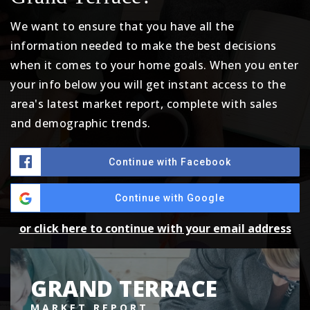
We want to ensure that you have all the
information needed to make the best decisions
when it comes to your home goals. When you enter
your info below you will get instant access to the
area's latest market report, complete with sales
and demographic trends.
Continue with Facebook
Continue with Google
or click here to continue with your email address
GRAND TERRACE
MARKET REPORT