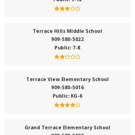
Terrace Hills Middle School
909-580-5022
Public
7-8
Terrace View Elementary School
909-580-5016
Public
KG-6
Grand Terrace Elementary School