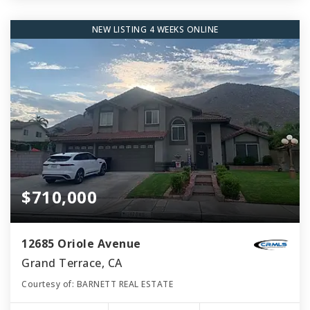
NEW LISTING 4 WEEKS ONLINE
$710,000
12685 Oriole Avenue
Grand Terrace, CA
Courtesy of: BARNETT REAL ESTATE