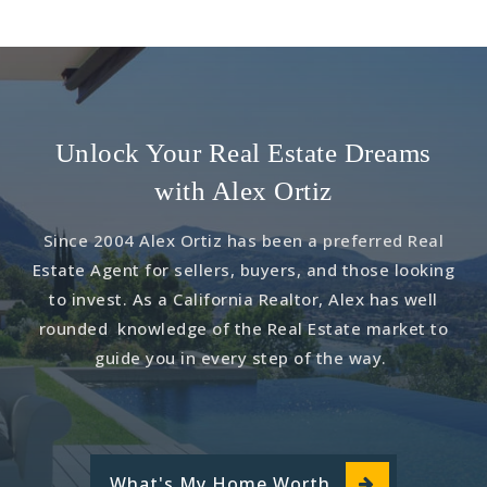
Unlock Your Real Estate Dreams
with Alex Ortiz
Since 2004 Alex Ortiz has been a preferred Real
Estate Agent for sellers, buyers, and those looking
to invest. As a California Realtor, Alex has well
rounded knowledge of the Real Estate market to
guide you in every step of the way.
What's My Home Worth