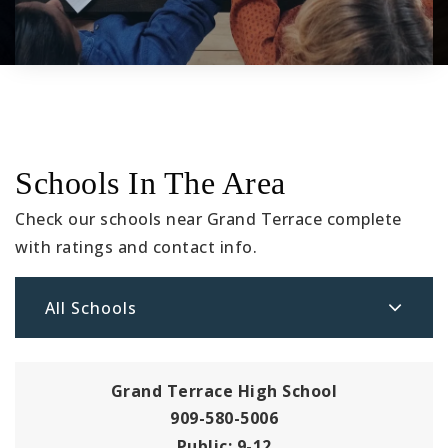
Schools In The Area
Check our schools near Grand Terrace complete
with ratings and contact info.
All Schools
Grand Terrace High School
909-580-5006
Public
9-12