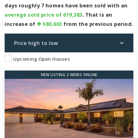
days roughly 7 homes have been sold with an
average sold price of 619,383
. That is an
increase of
$80,603
from the previous period.
Price high to low
Upcoming Open Houses
NEW LISTING 2 WEEKS ONLINE