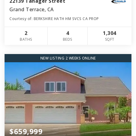
22139 Tanager Street
Grand Terrace, CA
Courtesy of: BERKSHIRE HATH HM SVCS CA PROP
2
4
1,304
BATHS
BEDS
SQFT
NEW LISTING 2 WEEKS ONLINE
$659,999