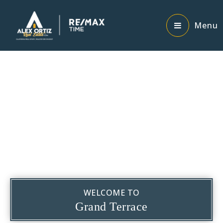
Menu
WELCOME TO
Grand Terrace