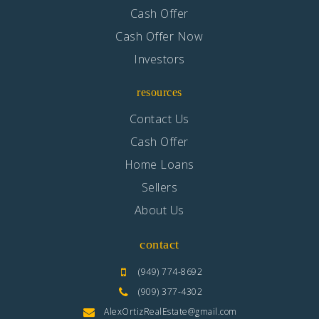
Cash Offer
Cash Offer Now
Investors
resources
Contact Us
Cash Offer
Home Loans
Sellers
About Us
contact
(949) 774-8692
(909) 377-4302
AlexOrtizRealEstate@gmail.com