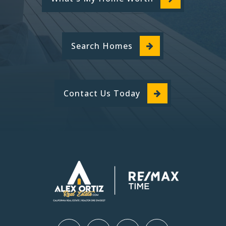
Search Homes
Contact Us Today