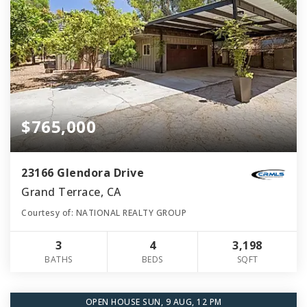
$765,000
23166 Glendora Drive
Grand Terrace, CA
Courtesy of: NATIONAL REALTY GROUP
3
4
3,198
BATHS
BEDS
SQFT
OPEN HOUSE SUN, 9 AUG, 12 PM