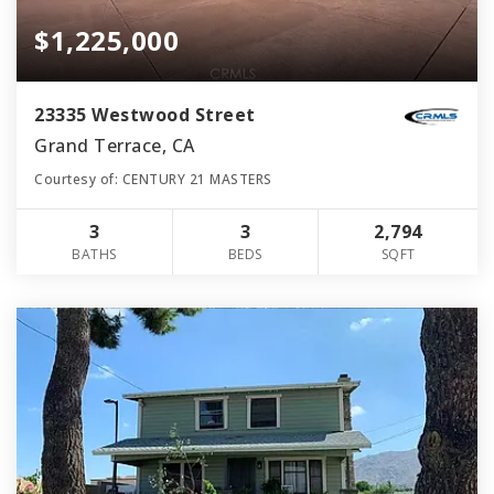
$1,225,000
23335 Westwood Street
Grand Terrace, CA
Courtesy of: CENTURY 21 MASTERS
3
3
2,794
BATHS
BEDS
SQFT