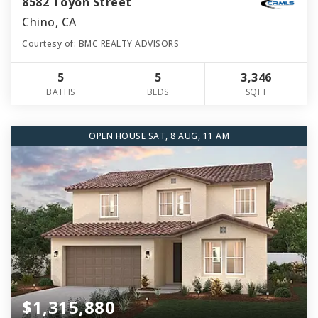
8582 Toyon Street
Chino, CA
Courtesy of: BMC REALTY ADVISORS
5
5
3,346
BATHS
BEDS
SQFT
OPEN HOUSE SAT, 8 AUG, 11 AM
$1,315,880