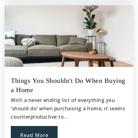
Chino High School
909-627-7351
Public
9-12
Sunshine Montessori School
909-597-1800
Things You Shouldn't Do When Buying
Private
PK-2
a Home
Website
With a never ending list of everything you
‘should do’ when purchasing a home, it seems
counterproductive to…
Alicia Cortez Elementary School
909-627-9438
Read More