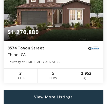
$1,270,880
8574 Toyon Street
Chino, CA
Courtesy of: BMC REALTY ADVISORS
3
5
2,952
BATHS
BEDS
SQFT
View More Listings