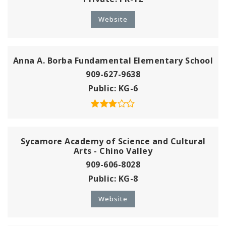
Website
Anna A. Borba Fundamental Elementary School
909-627-9638
Public
KG-6
Sycamore Academy of Science and Cultural
Arts - Chino Valley
909-606-8028
Public
KG-8
Website