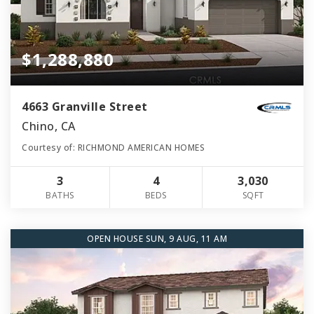
$1,288,880
4663 Granville Street
Chino, CA
Courtesy of: RICHMOND AMERICAN HOMES
3
4
3,030
BATHS
BEDS
SQFT
OPEN HOUSE SUN, 9 AUG, 11 AM