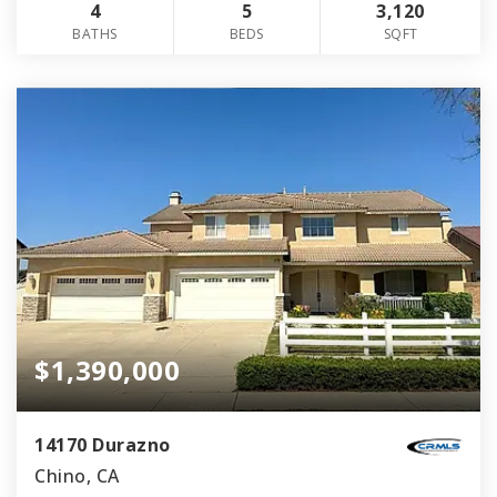
4
5
3,120
BATHS
BEDS
SQFT
$1,390,000
14170 Durazno
Chino, CA