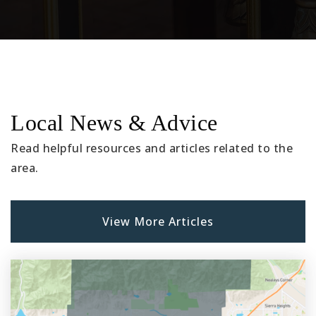
Public
KG-6
James R. Newman Elementary School
909-627-9758
Local News & Advice
Public
KG-6
Read helpful resources and articles related to the
area.
Legacy Academy K-8 School
909-628-1201
View More Articles
Public
KG-8
E. R. Dickson Elementary School