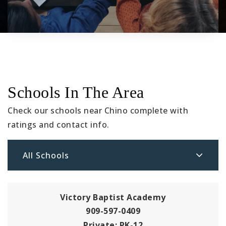
Schools In The Area
Check our schools near Chino complete with
ratings and contact info.
All Schools
Victory Baptist Academy
909-597-0409
Private
PK-12