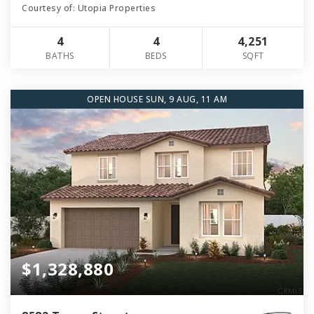
Courtesy of: Utopia Properties
4
4
4,251
BATHS
BEDS
SQFT
OPEN HOUSE SUN, 9 AUG, 11 AM
$1,328,880