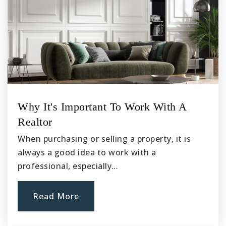
Cal Aero Preserve Academy K-8 School
909-606-8531
Public
KG-8
Walnut Avenue Elementary School
Why It's Important To Work With A
909-627-9817
Realtor
Public
KG-6
When purchasing or selling a property, it is
always a good idea to work with a
professional, especially…
Buena Vista Continuation High School
909-628-9903
Read More
Public
9-12