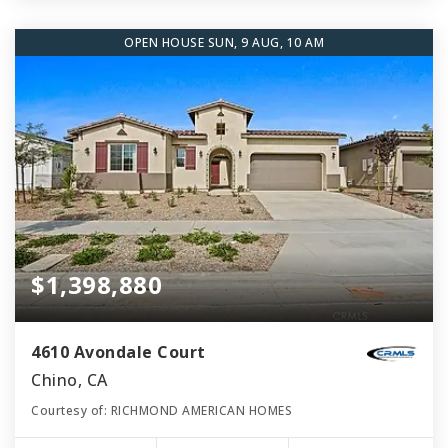
OPEN HOUSE SUN, 9 AUG, 10 AM
$1,398,880
4610 Avondale Court
Chino, CA
Courtesy of: RICHMOND AMERICAN HOMES