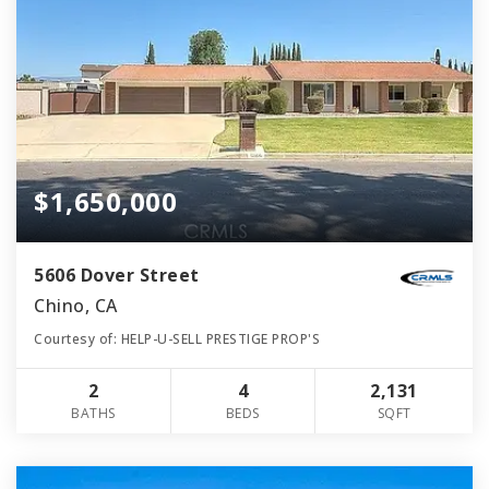
$1,650,000
5606 Dover Street
Chino, CA
Courtesy of: HELP-U-SELL PRESTIGE PROP'S
2
4
2,131
BATHS
BEDS
SQFT