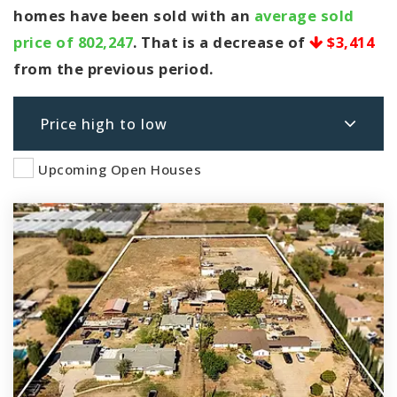
homes have been sold with an
average sold
price of 802,247
. That is a decrease of
$3,414
from the previous period.
Price high to low
Upcoming Open Houses