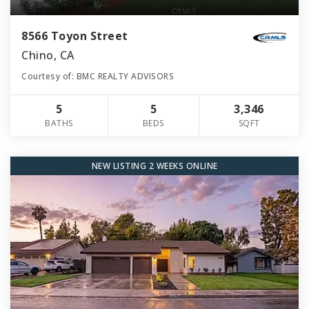
8566 Toyon Street
Chino, CA
Courtesy of: BMC REALTY ADVISORS
5
5
3,346
BATHS
BEDS
SQFT
NEW LISTING 2 WEEKS ONLINE