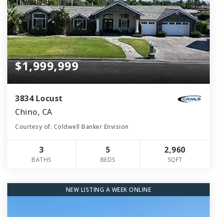
$1,999,999
3834 Locust
Chino, CA
Courtesy of: Coldwell Banker Envision
3
5
2,960
BATHS
BEDS
SQFT
NEW LISTING A WEEK ONLINE