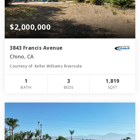
$2,000,000
3843 Francis Avenue
Chino, CA
Courtesy of: Keller Williams Riverside
1
3
1,819
BATH
BEDS
SQFT