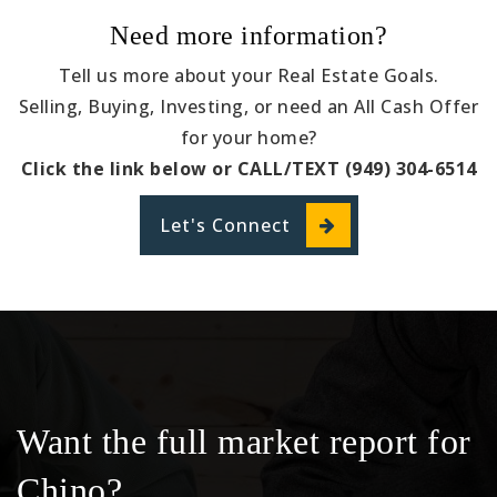
Need more information?
Tell us more about your Real Estate Goals.
Selling, Buying, Investing, or need an All Cash Offer
for your home?
Click the link below or CALL/TEXT (949) 304-6514
Let's Connect
Want the full market report for
Chino?