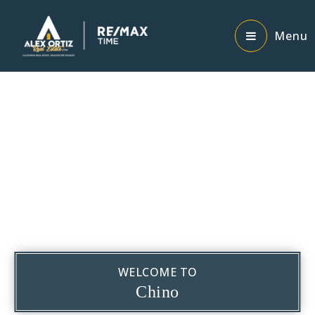
Menu
WELCOME TO
Chino