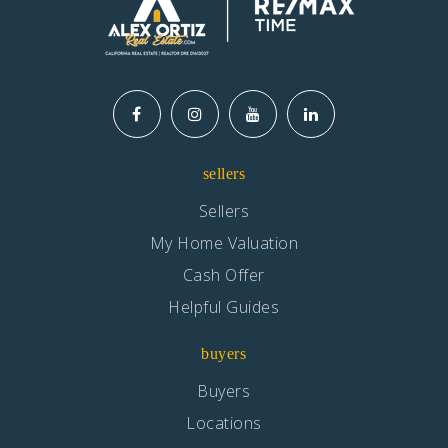
sellers
Sellers
My Home Valuation
Cash Offer
Helpful Guides
buyers
Buyers
Locations