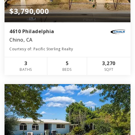
$3,790,000
4610 Philadelphia
Chino, CA
Courtesy of: Pacific Sterling Realty
3
5
3,270
BATHS
BEDS
SQFT