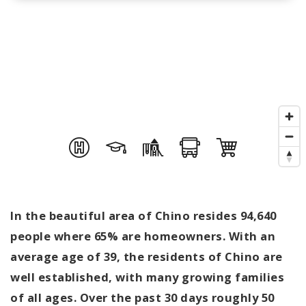
In the beautiful area of Chino resides 94,640
people where 65% are homeowners. With an
average age of 39, the residents of Chino are
well established, with many growing families
of all ages. Over the past 30 days roughly 50