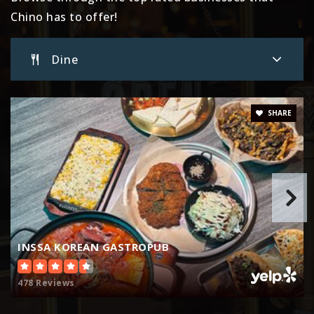
Website
Chino has to offer!
Dine
E. J. Marshall Elementary School
909-627-9741
Public
KG-6
SHARE
Don Antonio Lugo High School
909-591-3902
Public
9-12
INSSA KOREAN GASTROPUB
478 Reviews
Edwin Rhodes Elementary School
909-364-0683