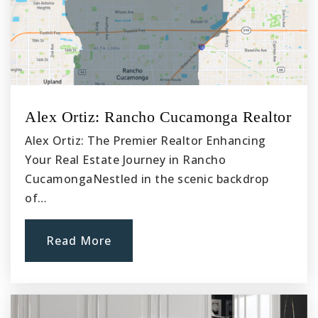
909-591-2653
Public
KG-6
Magnolia Junior High School
Alex Ortiz: Rancho Cucamonga Realtor
909-627-9263
Alex Ortiz: The Premier Realtor Enhancing
Public
7-8
Your Real Estate Journey in Rancho
CucamongaNestled in the scenic backdrop
of…
Howard Cattle Elementary School
Read More
909-591-2755
Public
KG-6