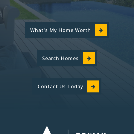
What's My Home Worth
Search Homes
Contact Us Today