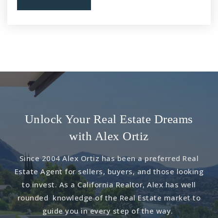
Public
KG-6
Lyle S. Briggs Fundamental
909-628-6497
Public
KG-8
Unlock Your Real Estate Dreams
Allegiance Steam Academy - Thrive
with Alex Ortiz
909-465-5404
Since 2004 Alex Ortiz has been a preferred Real
Public
KG-8
Estate Agent for sellers, buyers, and those looking
to invest. As a California Realtor, Alex has well
rounded knowledge of the Real Estate market to
guide you in every step of the way.