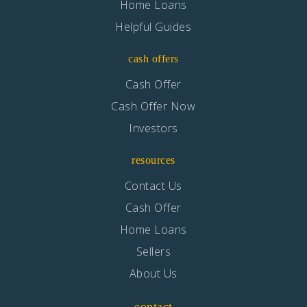
Home Loans
Helpful Guides
cash offers
Cash Offer
Cash Offer Now
Investors
resources
Contact Us
Cash Offer
Home Loans
Sellers
About Us
contact