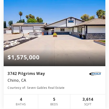
$1,575,000
3742 Pilgrims Way
Chino, CA
Courtesy of: Seven Gables Real Estate
4
5
3,614
BATHS
BEDS
SQFT