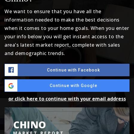
We want to ensure that you have all the
information needed to make the best decisions
when it comes to your home goals. When you enter
your info below you will get instant access to the
area's latest market report, complete with sales
and demographic trends.
Continue with Facebook
Continue with Google
or click here to continue with your email address
CHINO
MARKET REPORT