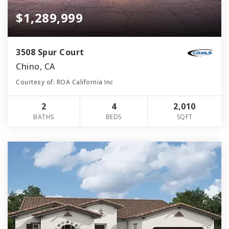
$1,289,999
3508 Spur Court
Chino, CA
Courtesy of: ROA California Inc
2
4
2,010
BATHS
BEDS
SQFT