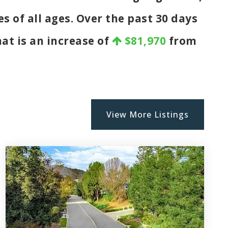
s of all ages. Over the past 30 days
hat is an increase of
$81,970
from
View More Listings