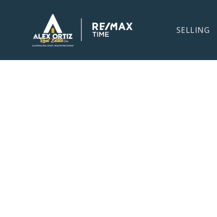
SELLING