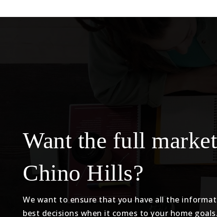
Want the full market
Chino Hills?
We want to ensure that you have all the informa
best decisions when it comes to your home goals