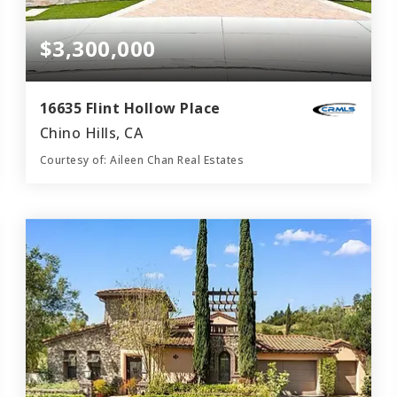
$3,300,000
16635 Flint Hollow Place
Chino Hills, CA
Courtesy of: Aileen Chan Real Estates
6
5
5,346
BATHS
BEDS
SQFT