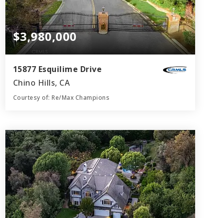
$3,980,000
15877 Esquilime Drive
Chino Hills, CA
Courtesy of: Re/Max Champions
7
6
8,200
BATHS
BEDS
SQFT