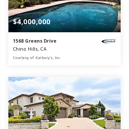
$4,000,000
1568 Greens Drive
Chino Hills, CA
Courtesy of: Karbury's, Inc.
7
7
9,700
BATHS
BEDS
SQFT