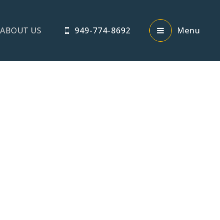
ABOUT US
949-774-8692
Menu