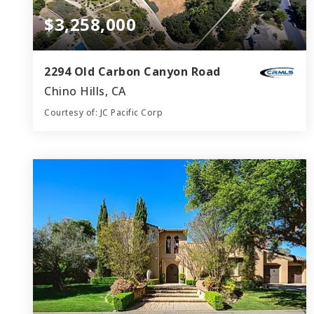
$3,258,000
2294 Old Carbon Canyon Road
Chino Hills, CA
Courtesy of: JC Pacific Corp
3
4
4,119
BATHS
BEDS
SQFT