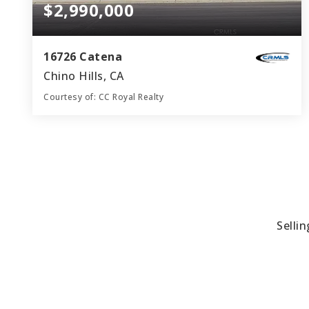
$2,990,000
16726 Catena
Chino Hills, CA
Courtesy of: CC Royal Realty
6
5
5,310
BATHS
BEDS
SQFT
Selli