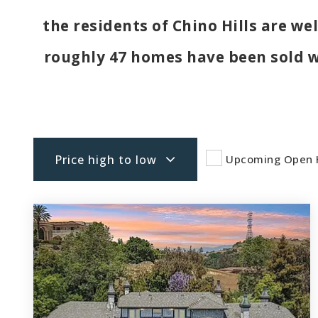
the residents of Chino Hills are we
roughly 47 homes have been sold 
Price high to low
Upcoming Open 