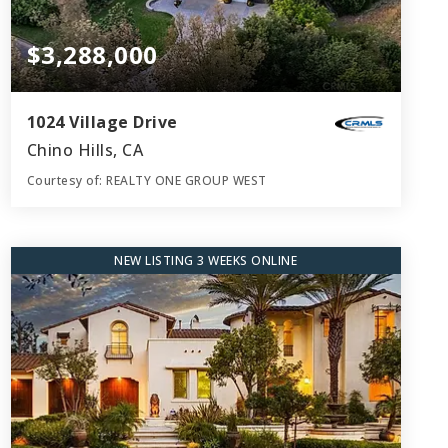
$3,288,000
1024 Village Drive
Chino Hills, CA
Courtesy of: REALTY ONE GROUP WEST
5
5
5,804
BATHS
BEDS
SQFT
NEW LISTING 3 WEEKS ONLINE