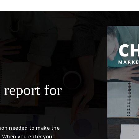
CH
MARKE
 report for
tion needed to make the
. When you enter your