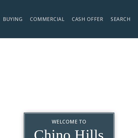
BUYING
COMMERCIAL
CASH OFFER
SEARCH
WELCOME TO
Chino Hills