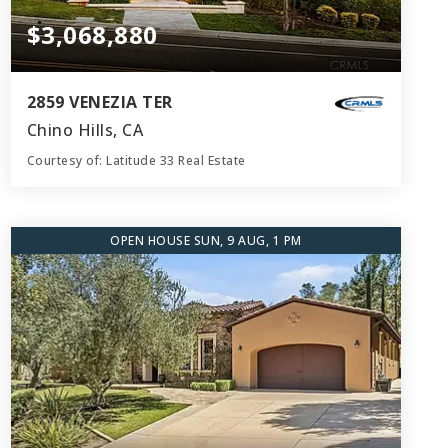
$3,068,880
2859 VENEZIA TER
Chino Hills, CA
Courtesy of: Latitude 33 Real Estate
8
5
5,601
BATHS
BEDS
SQFT
OPEN HOUSE SUN, 9 AUG, 1 PM