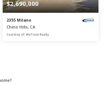
$2,690,000
2355 Milano
Chino Hills, CA
Courtesy of: WeTrust Realty
6
4
4,264
BATHS
BEDS
SQFT
 home?