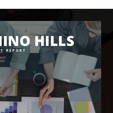
INO HILLS
T REPORT