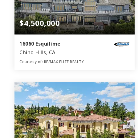
$4,500,000
16060 Esquilime
Chino Hills, CA
Courtesy of: RE/MAX ELITE REALTY
7
6
8,089
BATHS
BEDS
SQFT