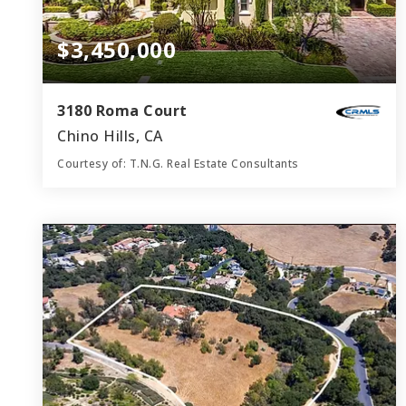
$3,450,000
3180 Roma Court
Chino Hills, CA
Courtesy of: T.N.G. Real Estate Consultants
7
5
5,754
BATHS
BEDS
SQFT