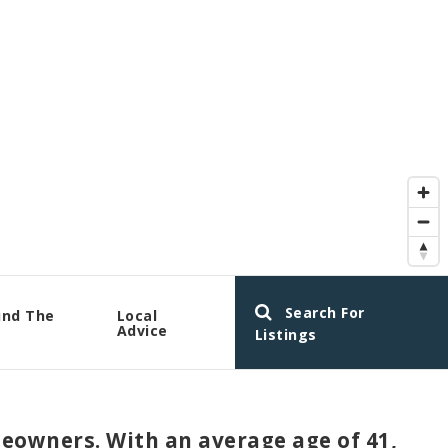
Search For
und The
Local
a
Advice
Listings
meowners. With an average age of 41,