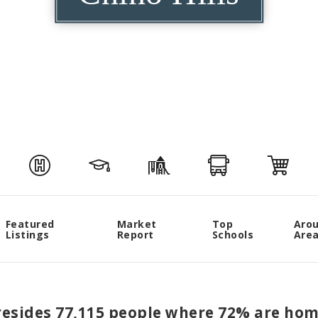
Featured
Market
Top
Aro
Listings
Report
Schools
Are
s resides 77,115 people where 72% are ho