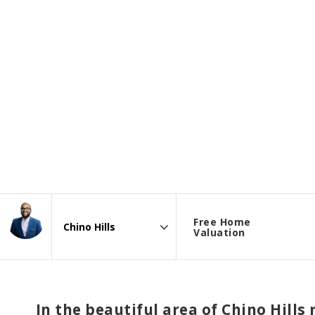
Free Home
Valuation
Area
In the beautiful area of Chino Hill