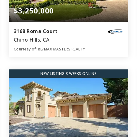
$3,250,000
3168 Roma Court
Chino Hills, CA
Courtesy of: RE/MAX MASTERS REALTY
5
4
5,432
BATHS
BEDS
SQFT
NEW LISTING 3 WEEKS ONLINE