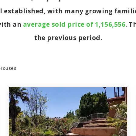
ll established, with many growing familie
with an
average sold price of 1,156,556
. T
the previous period.
Houses