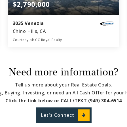
$2,790,000
3035 Venezia
Chino Hills, CA
Courtesy of: CC Royal Realty
6
6
5,176
BATHS
BEDS
SQFT
Need more information?
Tell us more about your Real Estate Goals.
ng, Buying, Investing, or need an All Cash Offer for your
Click the link below or CALL/TEXT (949) 304-6514
Let's Connect