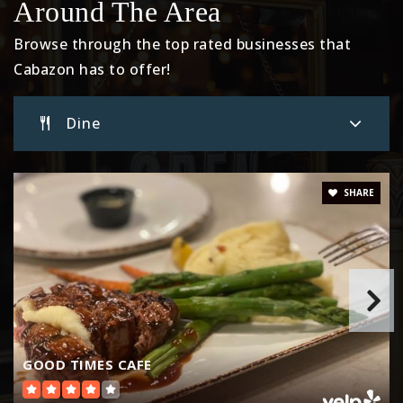
Around The Area
Browse through the top rated businesses that
Cabazon has to offer!
Dine
SHARE
GOOD TIMES CAFE