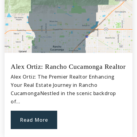
Alex Ortiz: Rancho Cucamonga Realtor
Alex Ortiz: The Premier Realtor Enhancing
Your Real Estate Journey in Rancho
CucamongaNestled in the scenic backdrop
of…
Read More