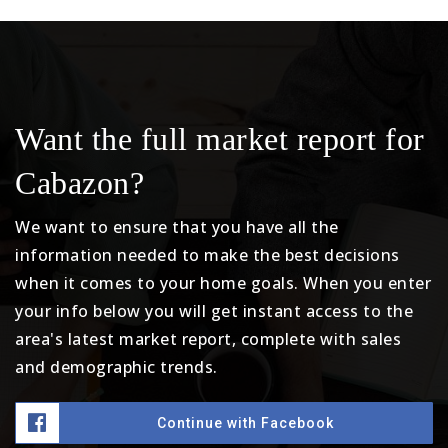
Want the full market report for
Cabazon?
We want to ensure that you have all the
information needed to make the best decisions
when it comes to your home goals. When you enter
your info below you will get instant access to the
area's latest market report, complete with sales
and demographic trends.
Continue with Facebook