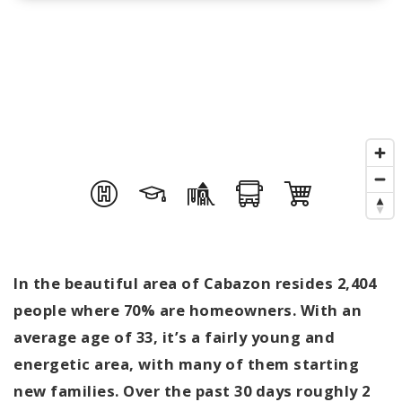
In the beautiful area of Cabazon resides 2,404
people where 70% are homeowners. With an
average age of 33, it’s a fairly young and
energetic area, with many of them starting
new families. Over the past 30 days roughly 2