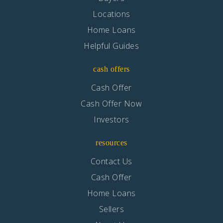
Locations
Home Loans
Helpful Guides
cash offers
Cash Offer
Cash Offer Now
Investors
resources
Contact Us
Cash Offer
Home Loans
Sellers