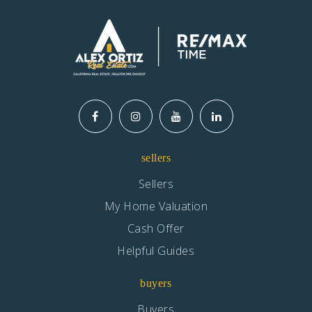
sellers
Sellers
My Home Valuation
Cash Offer
Helpful Guides
buyers
Buyers