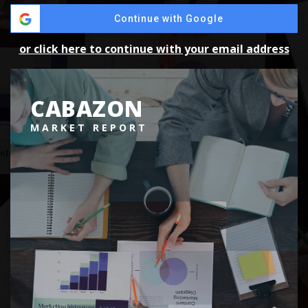
Continue with Google
or click here to continue with your email address
CABAZON
MARKET REPORT