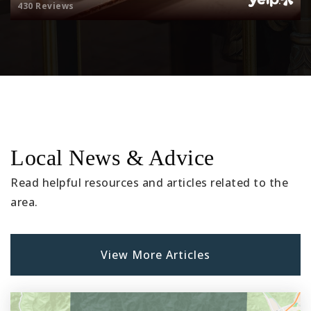
430 Reviews
Local News & Advice
Read helpful resources and articles related to the
area.
View More Articles