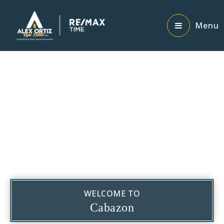
Menu
WELCOME TO
Cabazon