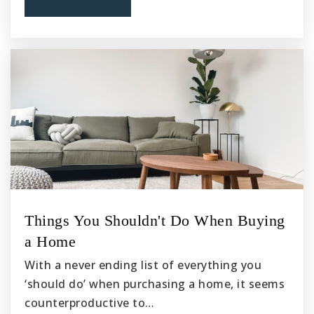
Things You Shouldn't Do When Buying
a Home
With a never ending list of everything you
‘should do’ when purchasing a home, it seems
counterproductive to…