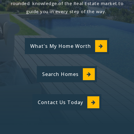
rounded knowledge of the Real Estate market to
guide you in every step of the way.
What's My Home Worth
Search Homes
Contact Us Today