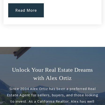
Read More
Unlock Your Real Estate Dreams
with Alex Ortiz
Since 2004 Alex Ortiz has been a preferred Real
Estate Agent for sellers, buyers, and those looking
to invest. As a California Realtor, Alex has well