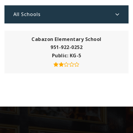
All Schools
Cabazon Elementary School
951-922-0252
Public
KG-5