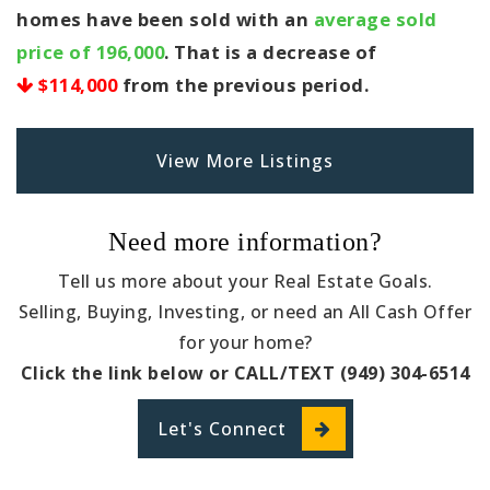
homes have been sold with an
average sold
price of 196,000
. That is a decrease of
$114,000
from the previous period.
View More Listings
Need more information?
Tell us more about your Real Estate Goals.
Selling, Buying, Investing, or need an All Cash Offer
for your home?
Click the link below or CALL/TEXT (949) 304-6514
Let's Connect