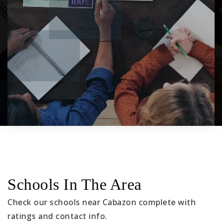
Schools In The Area
Check our schools near Cabazon complete with
ratings and contact info.