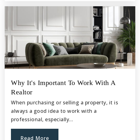
Why It's Important To Work With A
Realtor
When purchasing or selling a property, it is
always a good idea to work with a
professional, especially…
Read More