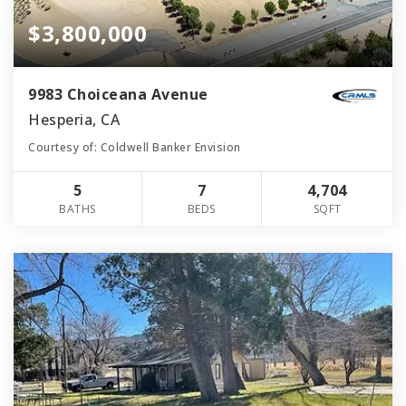
$3,800,000
9983 Choiceana Avenue
Hesperia, CA
Courtesy of: Coldwell Banker Envision
5
7
4,704
BATHS
BEDS
SQFT