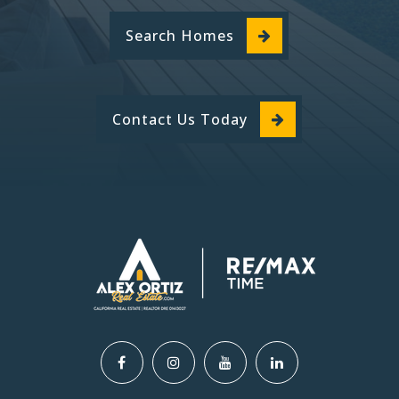
760-244-4622
Search Homes
Public
KG-6
Contact Us Today
Cypress School of the Arts
760-949-2596
Public
KG-6
Kingston Elementary School
760-244-8869
Public
KG-6