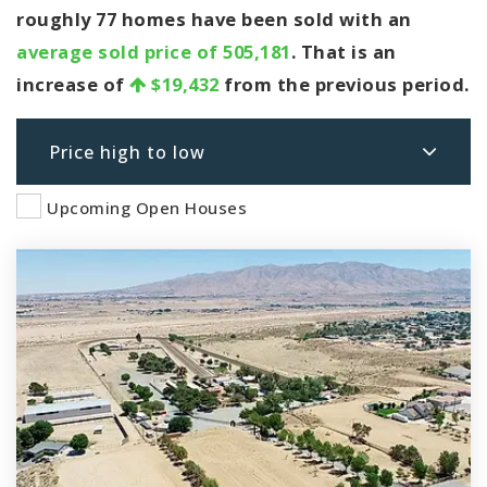
roughly 77 homes have been sold with an
average sold price of 505,181
. That is an
increase of
$19,432
from the previous period.
Price high to low
Upcoming Open Houses