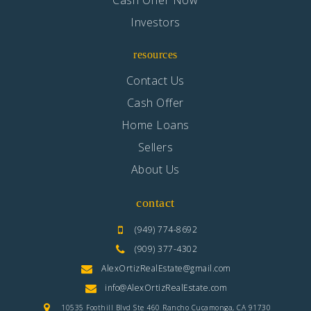
Cash Offer Now
Investors
Lime Street Elementary School
760-244-0512
resources
Public
KG-6
Contact Us
Cash Offer
Home Loans
Laverne Elementary Preparatory Academy
Sellers
760-948-4333
About Us
Public
KG-8
contact
(949) 774-8692
(909) 377-4302
Juniper Elementary School
AlexOrtizRealEstate@gmail.com
760-244-6161
info@AlexOrtizRealEstate.com
Public
KG-6
10535 Foothill Blvd Ste 460 Rancho Cucamonga, CA 91730