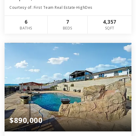
Courtesy of: First Team Real Estate-HighDes
6
7
4,357
BATHS
BEDS
SQFT
$890,000