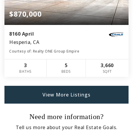
$870,000
8160 April
Hesperia, CA
Courtesy of: Realty ONE Group Empire
3
5
3,660
BATHS
BEDS
SQFT
View More Listings
Need more information?
Tell us more about your Real Estate Goals.