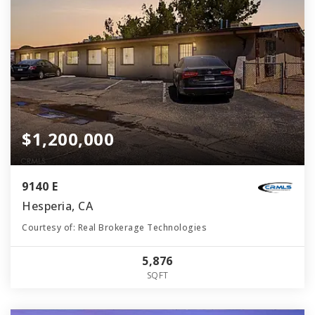
$1,200,000
9140 E
Hesperia, CA
Courtesy of: Real Brokerage Technologies
5,876
SQFT