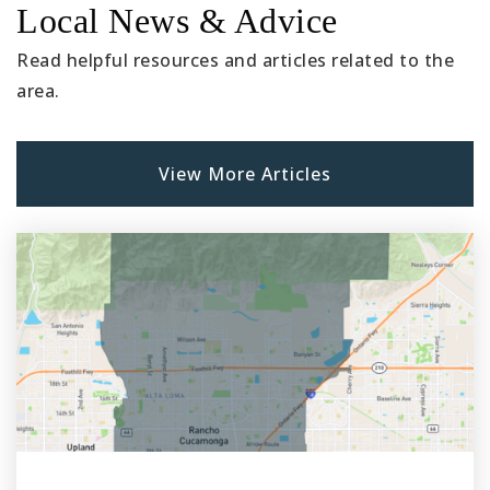
Local News & Advice
Public
9-12
Read helpful resources and articles related to the
area.
Hesperia High School
760-244-9898
View More Articles
Public
9-12
Joshua Circle Elementary School
760-244-6133
Public
KG-6