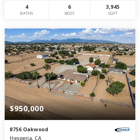
4
6
3,945
BATHS
BEDS
SQFT
$950,000
8756 Oakwood
Hesperia, CA