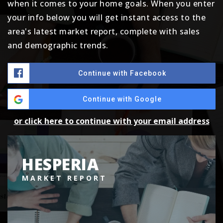
when it comes to your home goals. When you enter
your info below you will get instant access to the
area's latest market report, complete with sales
and demographic trends.
Continue with Facebook
Continue with Google
or click here to continue with your email address
HESPERIA
MARKET REPORT