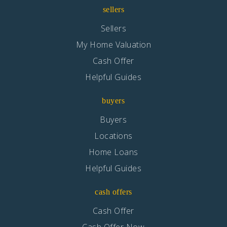
Maple Elementary School
sellers
760-244-3096
Sellers
Public
KG-6
My Home Valuation
Cash Offer
Helpful Guides
Cottonwood Elementary School
buyers
760-949-1390
Public
KG-6
Buyers
Locations
Home Loans
Helpful Guides
Mesa Grande Elementary School
760-244-3709
cash offers
Public
KG-6
Cash Offer