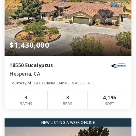
$1,430,000
18550 Eucalyptus
Hesperia, CA
Courtesy of: CALIFORNIA EMPIRE REAL ESTATE
3
3
4,196
BATHS
BEDS
SQFT
NEW LISTING A WEEK ONLINE