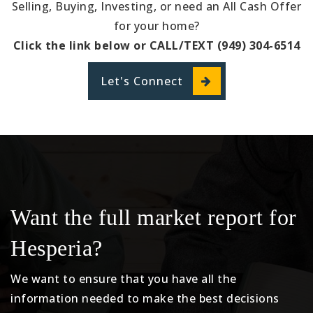
Selling, Buying, Investing, or need an All Cash Offer
for your home?
Click the link below or CALL/TEXT (949) 304-6514
Let's Connect
Want the full market report for
Hesperia?
We want to ensure that you have all the
information needed to make the best decisions