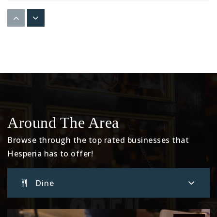
Mojave High School
760-948-3999
Public
9-12
Summit Leadership Academy-High Desert
760-949-9202
Around The Area
Public
7-12
Browse through the top rated businesses that
Hesperia has to offer!
Cedar Middle School
Dine
760-244-6093
Public
7-8