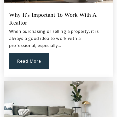
New Life Christian Academy
Why It's Important To Work With A
760-983-9482
Realtor
Private
KG-8
When purchasing or selling a property, it is
Website
always a good idea to work with a
professional, especially…
Sultana High School
Read More
760-947-6777
Public
9-12
Krystal School of Science Math & Technology
760-948-3611
Public
KG-6