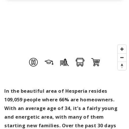
In the beautiful area of Hesperia resides
109,059 people where 66% are homeowners.
With an average age of 34, it’s a fairly young
and energetic area, with many of them
starting new families. Over the past 30 days