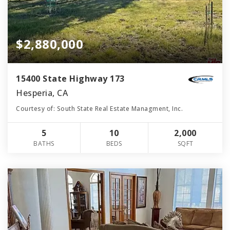
$2,880,000
15400 State Highway 173
Hesperia, CA
Courtesy of: South State Real Estate Managment, Inc.
5
10
2,000
BATHS
BEDS
SQFT