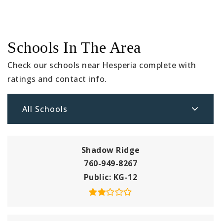
Schools In The Area
Check our schools near Hesperia complete with
ratings and contact info.
All Schools
Shadow Ridge
760-949-8267
Public
KG-12