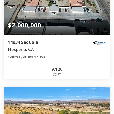
$2,000,000
14934 Sequoia
Hesperia, CA
Courtesy of: KW Mojave
9,120
SQFT