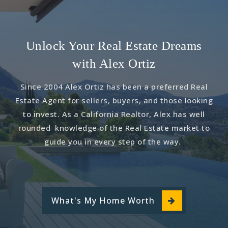
Public
KG-6
Unlock Your Real Estate Dreams
Canyon Ridge High School
with Alex Ortiz
760-244-6530
Public
9-12
Since 2004 Alex Ortiz has been a preferred Real
Estate Agent for sellers, buyers, and those looking
to invest. As a California Realtor, Alex has well
rounded knowledge of the Real Estate market to
Carmel Elementary School
guide you in every step of the way.
760-947-3188
Public
KG-6
What's My Home Worth
Topaz Preparatory Academy