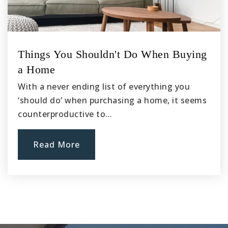
Altus Schools Mirus Charter
Things You Shouldn't Do When Buying
760-947-7100
a Home
Public
7-12
With a never ending list of everything you
‘should do’ when purchasing a home, it seems
counterproductive to…
Alta Vista Innovation High School
760-203-4846
Read More
Public
9-12
Mesquite Trails Elementary School
760-949-3149