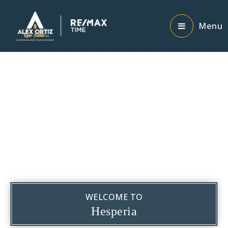
Menu
WELCOME TO
Hesperia