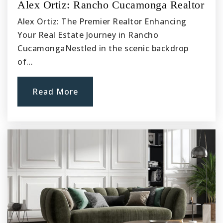
Ranchero Middle School
Alex Ortiz: Rancho Cucamonga Realtor
760-948-0175
Alex Ortiz: The Premier Realtor Enhancing
Public
7-8
Your Real Estate Journey in Rancho
CucamongaNestled in the scenic backdrop
of…
Pathways to College K8
Read More
760-949-8002
Public
KG-8
Eucalyptus Elementary School
760-949-0815
Public
KG-6