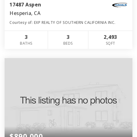
17487 Aspen
Hesperia, CA
Courtesy of: EXP REALTY OF SOUTHERN CALIFORNIA INC.
3
3
2,493
BATHS
BEDS
SQFT
$890,000