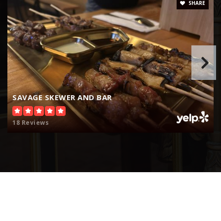
SHARE
Hesperia Christian School
760-244-6164
Private
PK-12
Website
SAVAGE SKEWER AND BAR
18 Reviews
Hesperia Community Day
760-244-1771
Public
7-12
Oak Hills High School
760-244-2283