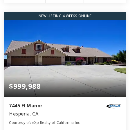
NEW LISTING 4 WEEKS ONLINE
$999,988
7445 El Manor
Hesperia, CA
Courtesy of: eXp Realty of California Inc