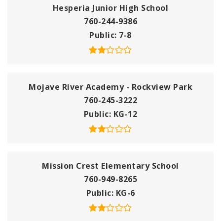
Hesperia Junior High School
760-244-9386
Public
7-8
Mojave River Academy - Rockview Park
760-245-3222
Public
KG-12
Mission Crest Elementary School
760-949-8265
Public
KG-6