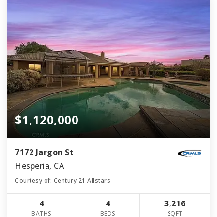
$1,120,000
7172 Jargon St
Hesperia, CA
Courtesy of: Century 21 Allstars
4
4
3,216
BATHS
BEDS
SQFT