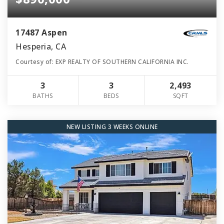
17487 Aspen
Hesperia, CA
Courtesy of: EXP REALTY OF SOUTHERN CALIFORNIA INC.
3
3
2,493
BATHS
BEDS
SQFT
NEW LISTING 3 WEEKS ONLINE