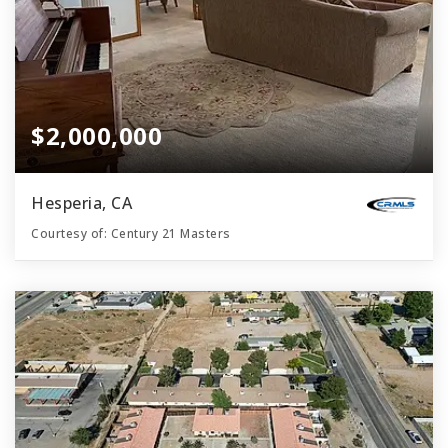
$2,000,000
Hesperia, CA
Courtesy of: Century 21 Masters