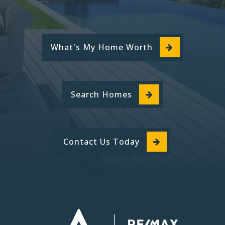
What's My Home Worth
Search Homes
Contact Us Today