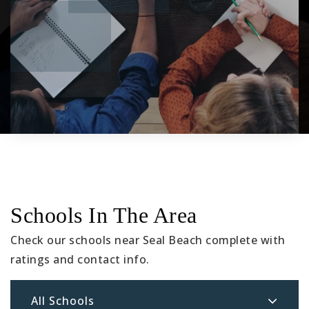
Schools In The Area
Check our schools near Seal Beach complete with
ratings and contact info.
All Schools