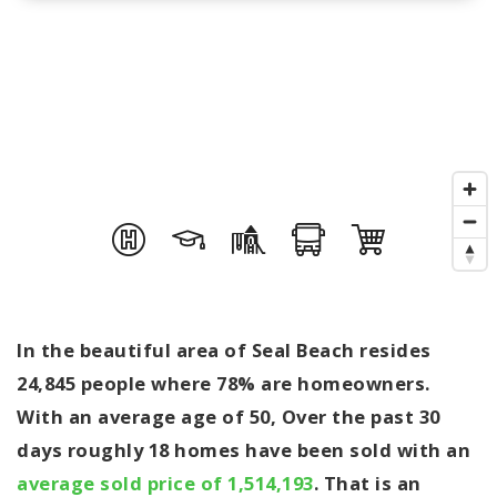
In the beautiful area of Seal Beach resides
24,845 people where 78% are homeowners.
With an average age of 50, Over the past 30
days roughly 18 homes have been sold with an
average sold price of 1,514,193
. That is an