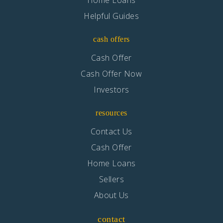
Helpful Guides
cash offers
Cash Offer
Cash Offer Now
Investors
resources
Contact Us
Cash Offer
Home Loans
Sellers
About Us
contact