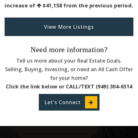
increase of
$41,158
from the previous period.
View More Listings
Need more information?
Tell us more about your Real Estate Goals.
Selling, Buying, Investing, or need an All Cash Offer
for your home?
Click the link below or CALL/TEXT (949) 304-6514
Let's Connect