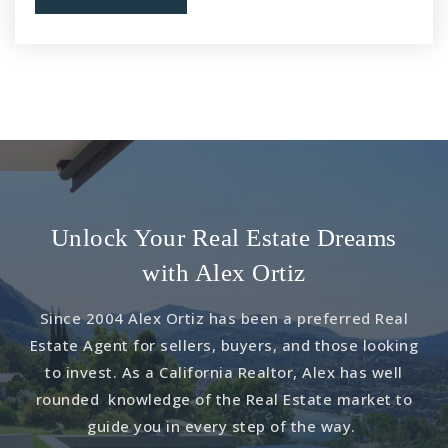
Unlock Your Real Estate Dreams
with Alex Ortiz
Since 2004 Alex Ortiz has been a preferred Real
Estate Agent for sellers, buyers, and those looking
to invest. As a California Realtor, Alex has well
rounded knowledge of the Real Estate market to
guide you in every step of the way.