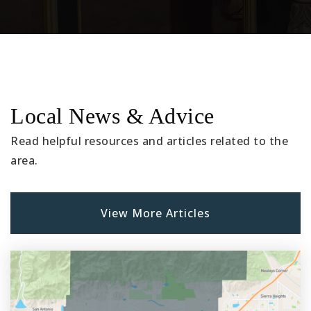
Local News & Advice
Read helpful resources and articles related to the
area.
View More Articles