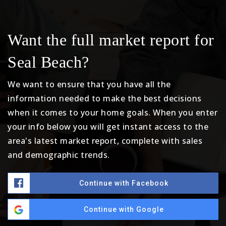
Want the full market report for
Seal Beach?
We want to ensure that you have all the
information needed to make the best decisions
when it comes to your home goals. When you enter
your info below you will get instant access to the
area's latest market report, complete with sales
and demographic trends.
Continue with Facebook
Continue with Google