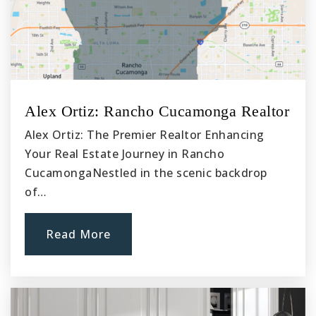
Alex Ortiz: Rancho Cucamonga Realtor
Alex Ortiz: The Premier Realtor Enhancing
Your Real Estate Journey in Rancho
CucamongaNestled in the scenic backdrop
of…
Read More