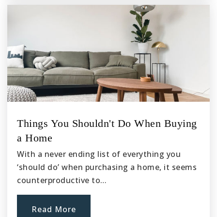
Things You Shouldn't Do When Buying
a Home
With a never ending list of everything you
‘should do’ when purchasing a home, it seems
counterproductive to…
Read More