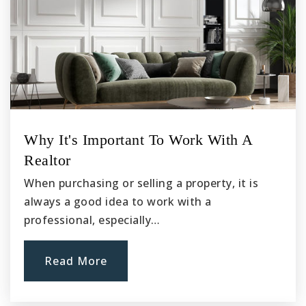
Why It's Important To Work With A
Realtor
When purchasing or selling a property, it is
always a good idea to work with a
professional, especially…
Read More