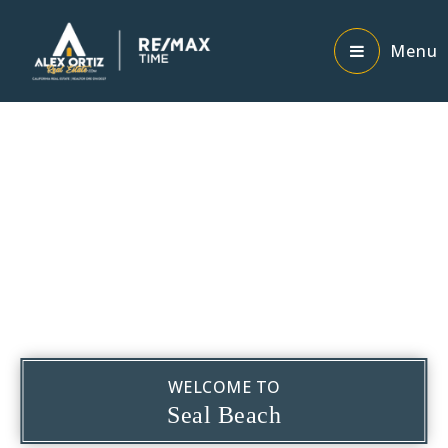
Menu
WELCOME TO
Seal Beach