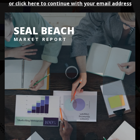
or click here to continue with your email address
SEAL BEACH
MARKET REPORT