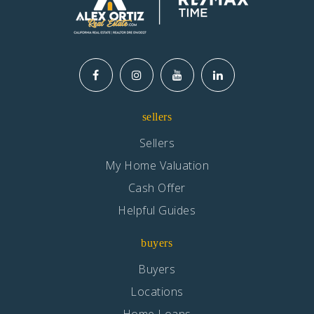
sellers
Sellers
My Home Valuation
Cash Offer
Helpful Guides
buyers
Buyers
Locations
Home Loans