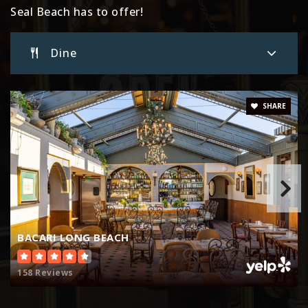
Seal Beach has to offer!
Dine
SHARE
BACARI LONG BEACH
158 Reviews