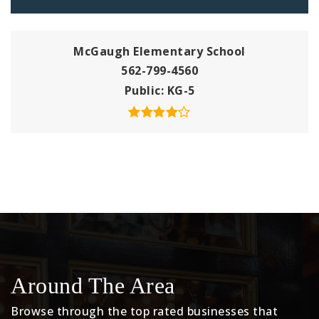
McGaugh Elementary School
562-799-4560
Public
KG-5
Around The Area
Browse through the top rated businesses that