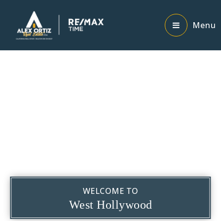
Menu
WELCOME TO
West Hollywood