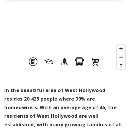
In the beautiful area of West Hollywood
resides 20,425 people where 39% are
homeowners. With an average age of 46, the
residents of West Hollywood are well
established, with many growing families of all