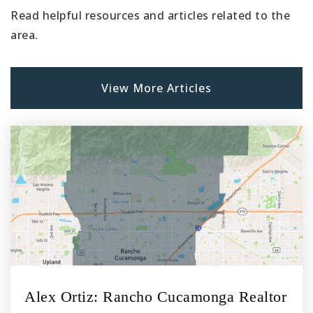
Read helpful resources and articles related to the
area.
View More Articles
Alex Ortiz: Rancho Cucamonga Realtor