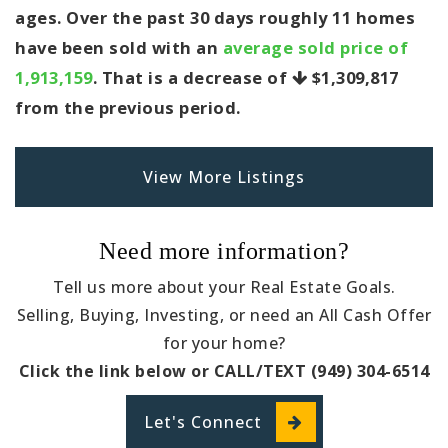
ages. Over the past 30 days roughly 11 homes
have been sold with an
average sold price of
1,913,159
. That is a decrease of
$1,309,817
from the previous period.
View More Listings
Need more information?
Tell us more about your Real Estate Goals.
Selling, Buying, Investing, or need an All Cash Offer
for your home?
Click the link below or CALL/TEXT (949) 304-6514
Let's Connect