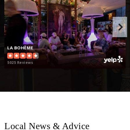
LA BOHÈME
5025 Reviews
Local News & Advice