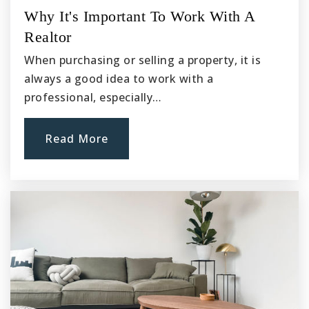
Why It's Important To Work With A
Realtor
When purchasing or selling a property, it is
always a good idea to work with a
professional, especially…
Read More