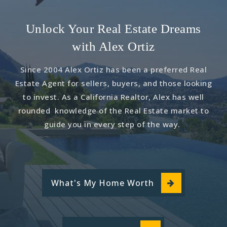
Unlock Your Real Estate Dreams
with Alex Ortiz
Since 2004 Alex Ortiz has been a preferred Real
Estate Agent for sellers, buyers, and those looking
to invest. As a California Realtor, Alex has well
rounded knowledge of the Real Estate market to
guide you in every step of the way.
What's My Home Worth