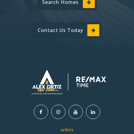
Search Homes
Contact Us Today
sellers