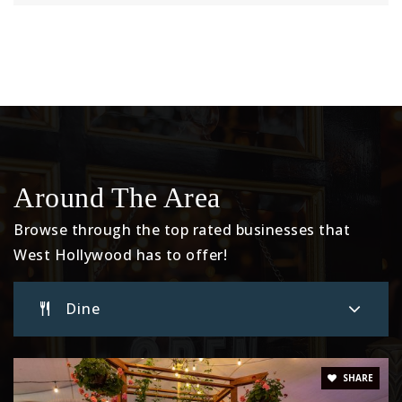
Around The Area
Browse through the top rated businesses that
West Hollywood has to offer!
Dine
SHARE