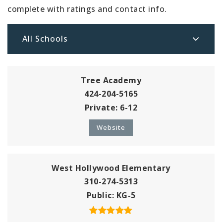
complete with ratings and contact info.
All Schools
Tree Academy
424-204-5165
Private
6-12
Website
West Hollywood Elementary
310-274-5313
Public
KG-5