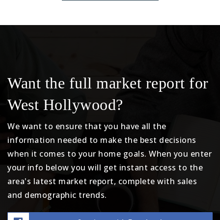
Want the full market report for
West Hollywood?
We want to ensure that you have all the
information needed to make the best decisions
when it comes to your home goals. When you enter
your info below you will get instant access to the
area's latest market report, complete with sales
and demographic trends.