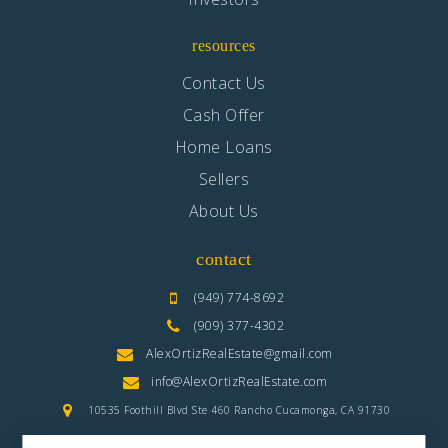
resources
Contact Us
Cash Offer
Home Loans
Sellers
About Us
contact
(949) 774-8692
(909) 377-4302
AlexOrtizRealEstate@gmail.com
info@AlexOrtizRealEstate.com
10535 Foothill Blvd Ste 460 Rancho Cucamonga, CA 91730