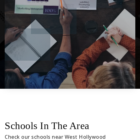
Schools In The Area
Check our schools near West Hollywood