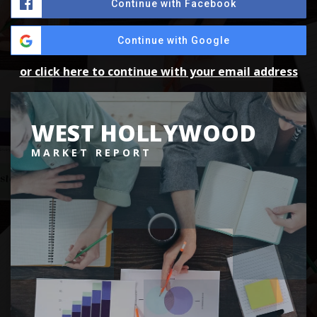
Continue with Facebook
Continue with Google
or click here to continue with your email address
WEST HOLLYWOOD
MARKET REPORT