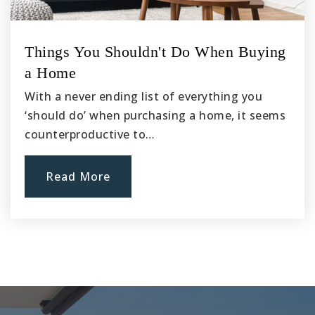
Things You Shouldn't Do When Buying
a Home
With a never ending list of everything you
‘should do’ when purchasing a home, it seems
counterproductive to…
Read More