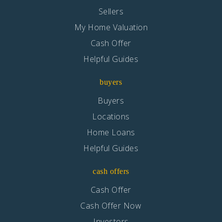
Sellers
My Home Valuation
Cash Offer
Helpful Guides
buyers
Buyers
Locations
Home Loans
Helpful Guides
cash offers
Cash Offer
Cash Offer Now
Investors