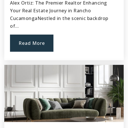
Alex Ortiz: The Premier Realtor Enhancing
Your Real Estate Journey in Rancho
CucamongaNestled in the scenic backdrop
of…
Read More