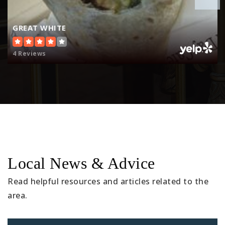
310-546-8022
Public
KG-5
GREAT WHITE
4 Reviews
Del Sol Preschool-Kindergarten:a Reggio-
Inspired C
310-376-1223
Private
KG-KG
Website
Local News & Advice
Journey of Faith Christian School
Read helpful resources and articles related to the
310-374-0583
area.
Private
KG-TKG
Website