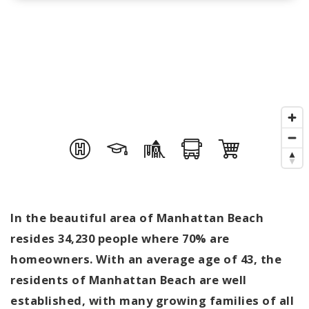
In the beautiful area of Manhattan Beach
resides 34,230 people where 70% are
homeowners. With an average age of 43, the
residents of Manhattan Beach are well
established, with many growing families of all