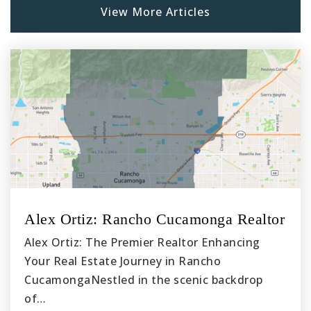
View More Articles
Mira Costa High School
310-318-7337
Public
9-12
Alex Ortiz: Rancho Cucamonga Realtor
Alex Ortiz: The Premier Realtor Enhancing
Your Real Estate Journey in Rancho
CucamongaNestled in the scenic backdrop
of…