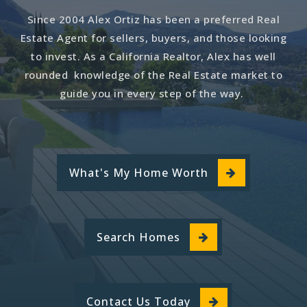
Since 2004 Alex Ortiz has been a preferred Real
Estate Agent for sellers, buyers, and those looking
to invest. As a California Realtor, Alex has well
rounded knowledge of the Real Estate market to
guide you in every step of the way.
What's My Home Worth
Search Homes
Contact Us Today