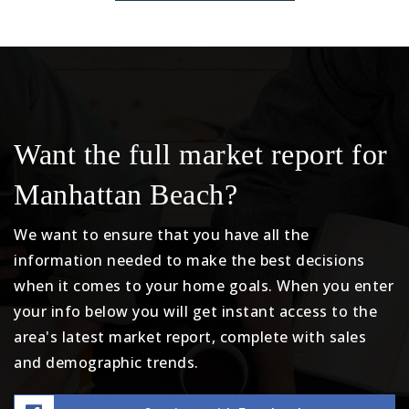
Want the full market report for
Manhattan Beach?
We want to ensure that you have all the
information needed to make the best decisions
when it comes to your home goals. When you enter
your info below you will get instant access to the
area's latest market report, complete with sales
and demographic trends.