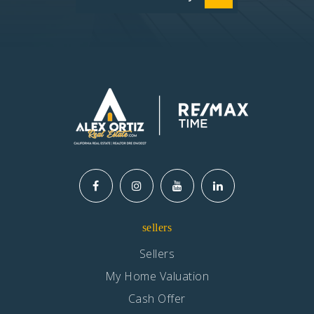
sellers
Sellers
My Home Valuation
Cash Offer