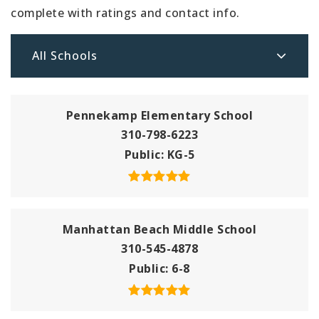
complete with ratings and contact info.
All Schools
Pennekamp Elementary School
310-798-6223
Public
KG-5
Manhattan Beach Middle School
310-545-4878
Public
6-8