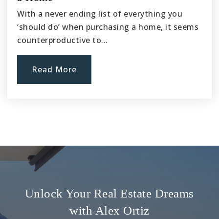
With a never ending list of everything you
‘should do’ when purchasing a home, it seems
counterproductive to…
Read More
Unlock Your Real Estate Dreams
with Alex Ortiz