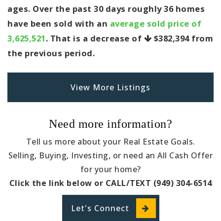
ages. Over the past 30 days roughly 36 homes
have been sold with an
average sold price of
3,625,521
. That is a decrease of
$382,394
from
the previous period.
View More Listings
Need more information?
Tell us more about your Real Estate Goals.
Selling, Buying, Investing, or need an All Cash Offer
for your home?
Click the link below or CALL/TEXT (949) 304-6514
Let's Connect