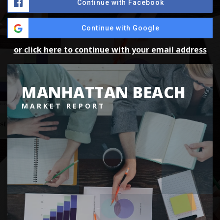
Continue with Facebook
Continue with Google
or click here to continue with your email address
MANHATTAN BEACH
MARKET REPORT