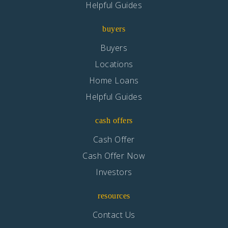
Helpful Guides
buyers
Buyers
Locations
Home Loans
Helpful Guides
cash offers
Cash Offer
Cash Offer Now
Investors
resources
Contact Us