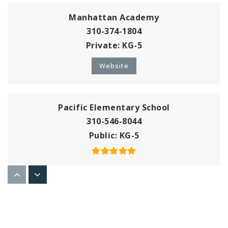
Manhattan Academy
310-374-1804
Private
KG-5
Website
Pacific Elementary School
310-546-8044
Public
KG-5
American Martyrs School
310-545-8559
Private
KG-8