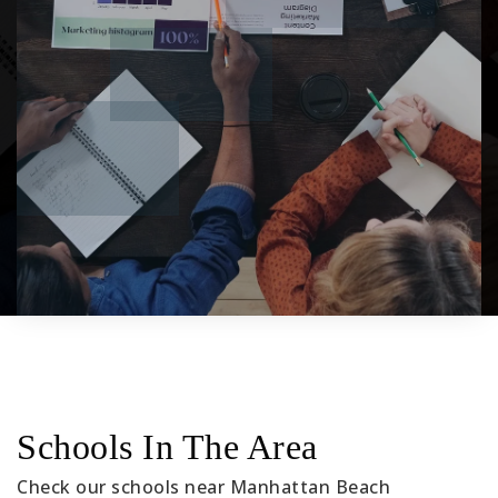
Schools In The Area
Check our schools near Manhattan Beach