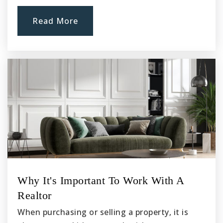
Read More
Why It's Important To Work With A
Realtor
When purchasing or selling a property, it is