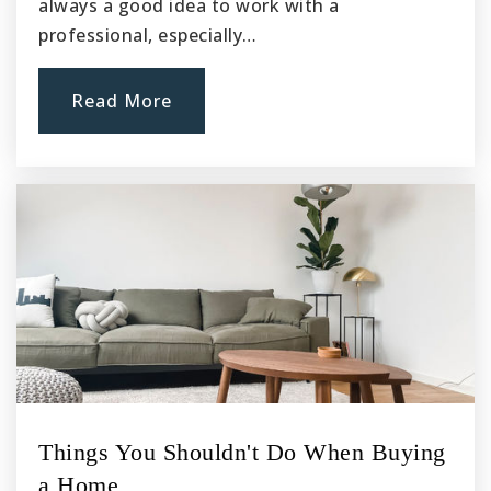
always a good idea to work with a
professional, especially…
Read More
Things You Shouldn't Do When Buying
a Home