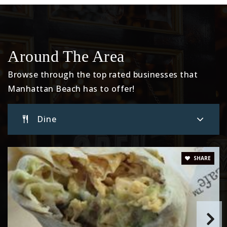
Website
Beach Cities Learning Center
Around The Area
310-546-4109
Browse through the top rated businesses that
Private
6-12
Manhattan Beach has to offer!
Website
Dine
Meadows Avenue Elementary School
310-546-8033
SHARE
Public
KG-5
Grand View Elementary School