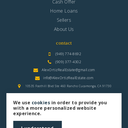
Cash Offer
Home Loans
Sellers
About Us
contact
(949) 774-8692
(909) 377-4302
AlexOrtizRealEstate@gmail.com
info@AlexOrtizRealEstate.com
10535 Foothill Blvd Ste 460 Rancho Cucamonga, CA 91730
We use
cookies
in order to provide you
with a more personalized website
experience.
privacy policy
sitemap