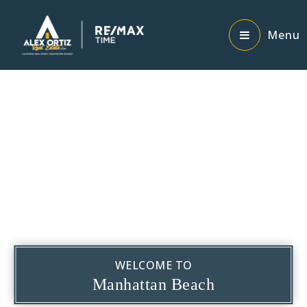
Menu
WELCOME TO
Manhattan Beach