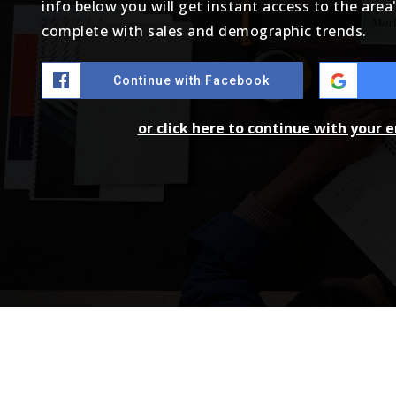
info below you will get instant access to the area
complete with sales and demographic trends.
Continue with Facebook
or click here to continue with your 