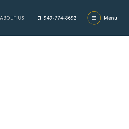
ABOUT US
949-774-8692
Menu