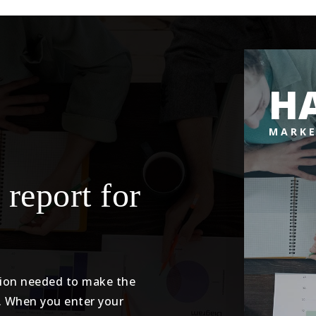
H
MARKE
 report for
tion needed to make the
. When you enter your