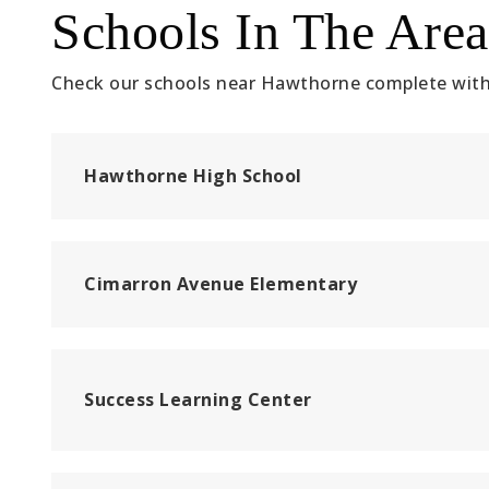
Schools In The Area
Check our schools near Hawthorne complete with 
Hawthorne High School
Cimarron Avenue Elementary
Success Learning Center