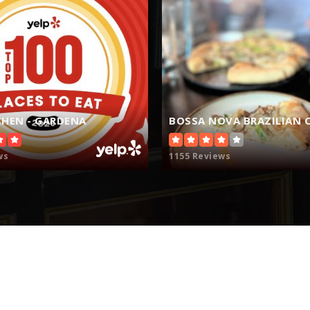
310-973-8184
HEN - GARDENA
BOSSA NOVA BRAZILIAN C
310-970-9910
ws
1155 Reviews
310-973-0500
310-675-1121