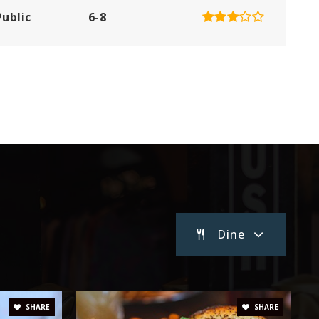
Public
6-8
Private
PK-KG
Website
Public
KG-5
Dine
Public
3-5
Public
6-8
SHARE
SHARE