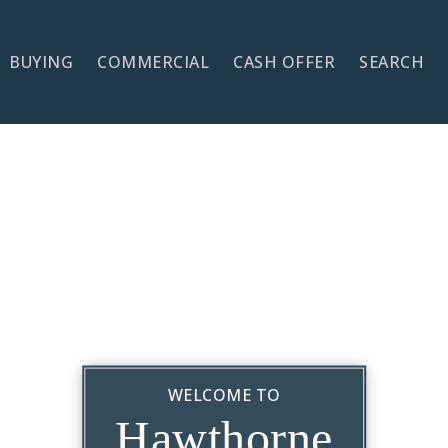
BUYING
COMMERCIAL
CASH OFFER
SEARCH
WELCOME TO
Hawthorne