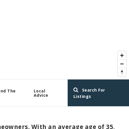
Search For
und The
Local
a
Advice
Listings
eowners. With an average age of 35,