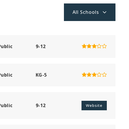
All Schools
Public
9-12
Public
KG-5
Public
9-12
Website