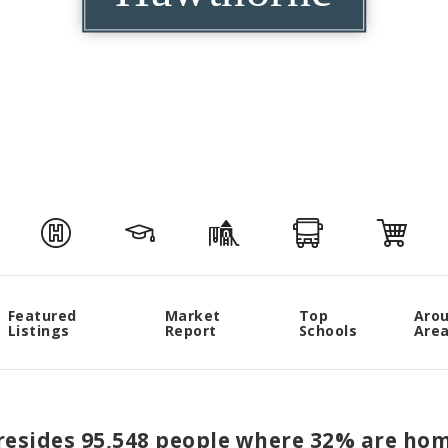
Featured
Market
Top
Aro
Listings
Report
Schools
Are
 resides 95,548 people where 32% are hom