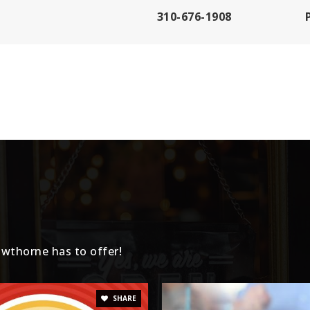
310-676-1908
310-644-2176
310-725-2100
310-725-2151
wthorne has to offer!
310-679-1003
SHARE