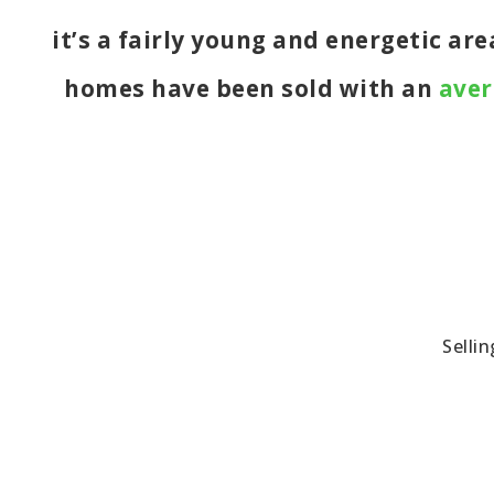
it’s a fairly young and energetic ar
homes have been sold with an
aver
Selli