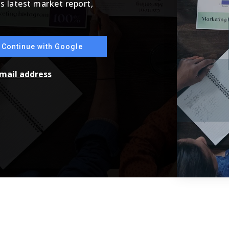
's latest market report,
Continue with Google
email address