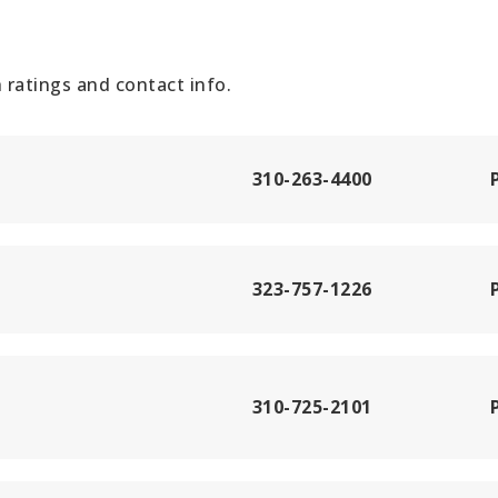
ratings and contact info.
310-263-4400
323-757-1226
310-725-2101