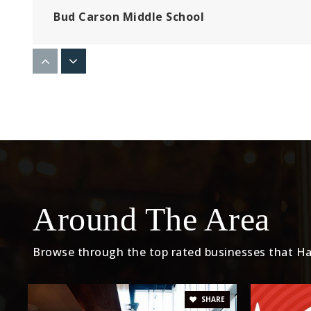
Bud Carson Middle School
Launch Pad Learning
Del Aire Elementary School
Around The Area
Aviation Elementary School
Browse through the top rated businesses that Ha
Prairie Vista Middle School
SHARE