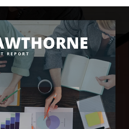
AWTHORNE
T REPORT