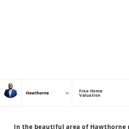
Free Home
Valuation
Area
In the beautiful area of Hawthorne