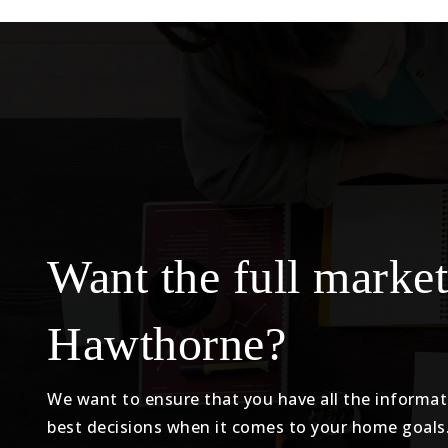
Want the full market
Hawthorne?
We want to ensure that you have all the informa
best decisions when it comes to your home goals