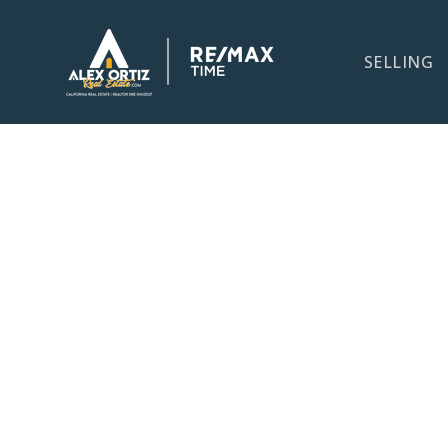
SELLING