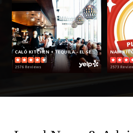
Hawthorne Math and Science Academy
CALÓ KITCHEN + TEQUILA - EL SEGUNDO
NAM KITC
Renaissance County Community
2576 Reviews
2573 Revie
Al-Huda Islamic School
Franklin D. Roosevelt Elementary School