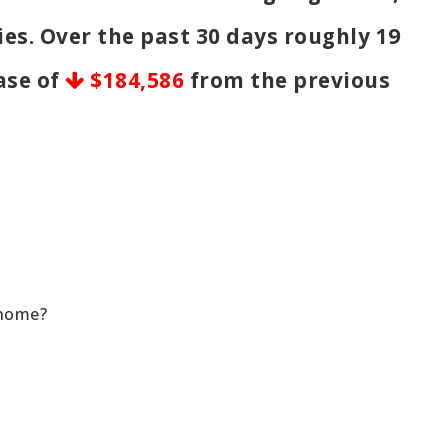
ies. Over the past 30 days roughly 19
ease of
$184,586
from the previous
 home?