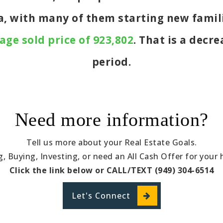
ea, with many of them starting new famil
age sold price of 923,802
. That is a decr
period.
Need more information?
Tell us more about your Real Estate Goals.
ng, Buying, Investing, or need an All Cash Offer for your
Click the link below or CALL/TEXT (949) 304-6514
Let's Connect