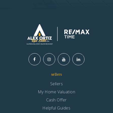
Woodruff Academy
562-904-3552
Public
7-12
Website
Rio Hondo Elementary
562-904-3568
sellers
Public
KG-5
Sellers
My Home Valuation
Cash Offer
St Raymond School
Helpful Guides
562-862-3100