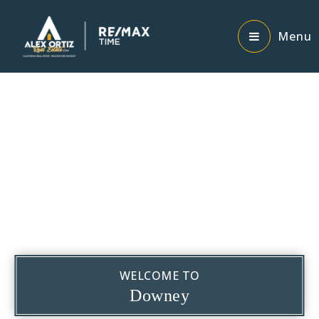
Menu
WELCOME TO
Downey