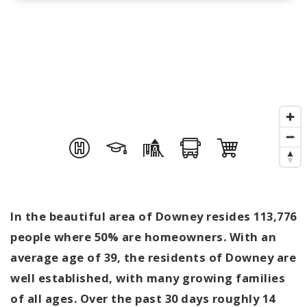
In the beautiful area of Downey resides 113,776
people where 50% are homeowners. With an
average age of 39, the residents of Downey are
well established, with many growing families
of all ages. Over the past 30 days roughly 14