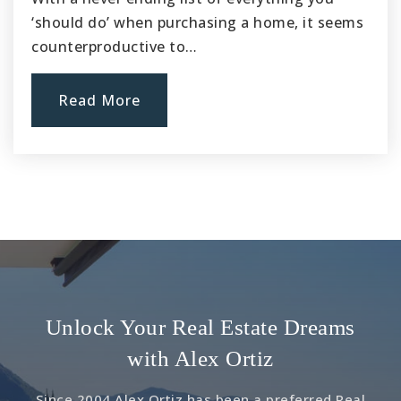
Website
‘should do’ when purchasing a home, it seems
counterproductive to…
Old River Elementary
Read More
562-904-3561
Public
4-5
Downey Christian School
562-927-7300
Private
KG-8
Website
Unlock Your Real Estate Dreams
with Alex Ortiz
Rancho Los Amigos Childrens Center
Since 2004 Alex Ortiz has been a preferred Real