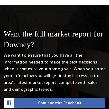
Want the full market report for
Downey?
We want to ensure that you have all the
information needed to make the best decisions
when it comes to your home goals. When you enter
your info below you will get instant access to the
area's latest market report, complete with sales
and demographic trends.
Continue with Facebook