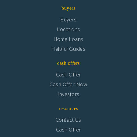
Private
KG-8
buyers
Website
Buyers
Locations
Home Loans
Columbus (Christopher) High School
Helpful Guides
562-904-3552
Public
9-12
cash offers
Cash Offer
Cash Offer Now
Gallatin Elementary
Investors
562-904-3583
resources
Public
KG-5
Contact Us
Cash Offer