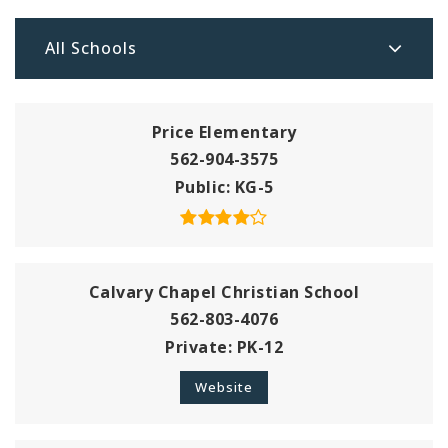
All Schools
Price Elementary
562-904-3575
Public
KG-5
Calvary Chapel Christian School
562-803-4076
Private
PK-12
Website