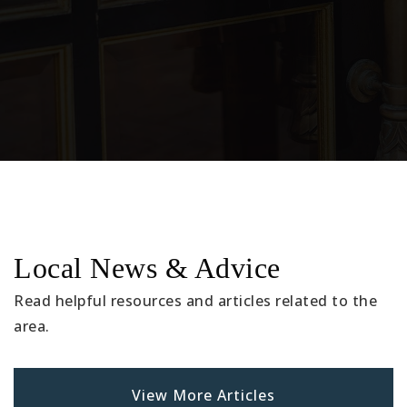
Montessori Children's Academy
562-928-3041
Private
PK-6
Website
Lewis Elementary School
Local News & Advice
562-904-3590
Public
KG-5
Read helpful resources and articles related to the
area.
Doty Middle School
View More Articles