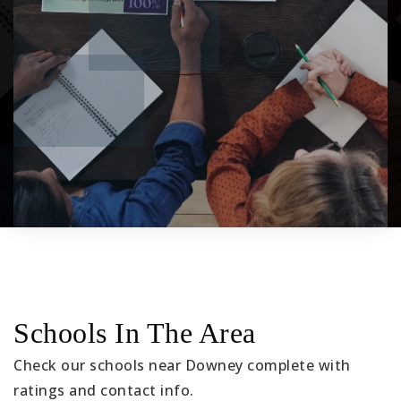
Schools In The Area
Check our schools near Downey complete with
ratings and contact info.