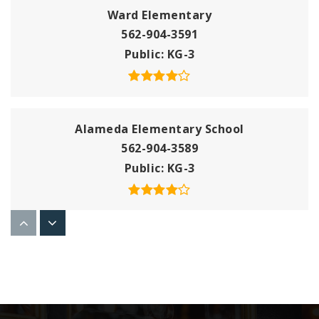
Ward Elementary
562-904-3591
Public
KG-3
Alameda Elementary School
562-904-3589
Public
KG-3
Gauldin Elementary
562-904-3582
Public
KG-5