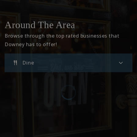
Unsworth Elementary
Around The Area
562-904-3576
Public
KG-5
Browse through the top rated businesses that
Downey has to offer!
Dine
Imperial Elementary School
562-904-3578
Public
KG-3
Downey High School
562-869-7301
Public
9-12