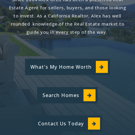
562-385-7981
Estate Agent for sellers, buyers, and those looking
Private
PK-KG
to invest. As a California Realtor, Alex has well
rounded knowledge of the Real Estate market to
Website
guide you in every step of the way.
Los Angeles County Regional Occupational
Program
562-922-6850
What's My Home Worth
Public
9-12
Website
Search Homes
Rio San Gabriel Elementary
562-904-3567
Contact Us Today
Public
KG-5