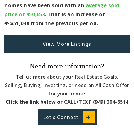
homes have been sold with an
average sold
price of 950,653
. That is an increase of
$51,038
from the previous period.
View More Listings
Need more information?
Tell us more about your Real Estate Goals.
Selling, Buying, Investing, or need an All Cash Offer
for your home?
Click the link below or CALL/TEXT (949) 304-6514
Let's Connect