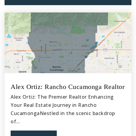
562-904-3586
Public
6-8
Williams Elementary
562-904-3564
Public
KG-3
Alex Ortiz: Rancho Cucamonga Realtor
Carpenter Elementary School
Alex Ortiz: The Premier Realtor Enhancing
562-904-3588
Your Real Estate Journey in Rancho
Public
4-5
CucamongaNestled in the scenic backdrop
of…