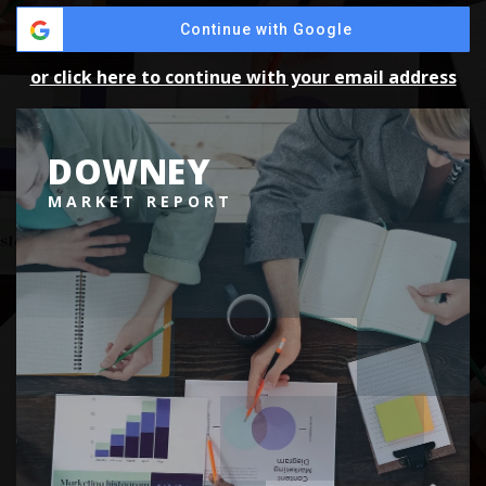
Continue with Google
or click here to continue with your email address
DOWNEY
MARKET REPORT