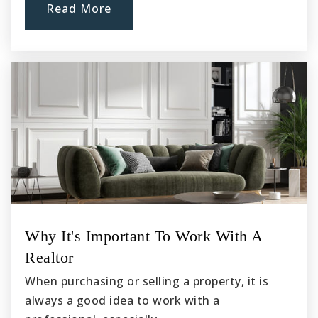
Sussman Middle School
Read More
562-904-3572
Public
6-8
Griffiths Middle School
562-904-3580
Public
6-8
Warren High School
Why It's Important To Work With A
562-869-7306
Realtor
Public
9-12
When purchasing or selling a property, it is
always a good idea to work with a