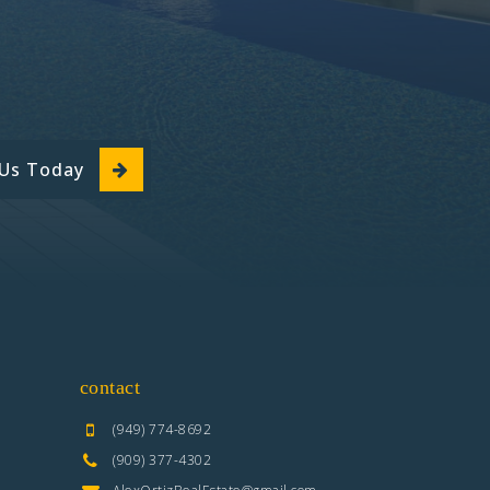
 Us Today
contact
(949) 774-8692
(909) 377-4302