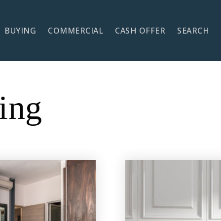
BUYING
COMMERCIAL
CASH OFFER
SEARCH
ing