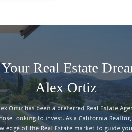
Your Real Estate Dre
Alex Ortiz
ex Ortiz has been a preferred Real Estate Agen
hose looking to invest. As a California Realtor,
ledge of the Real Estate market to guide you 