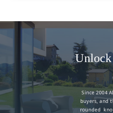
Unlock 
Since 2004 Al
buyers, and t
rounded know