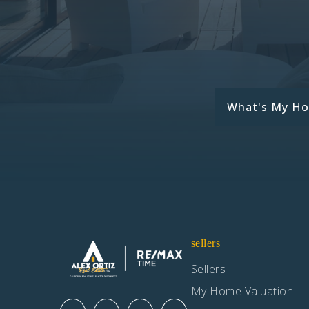
What's My H
sellers
Sellers
My Home Valuation