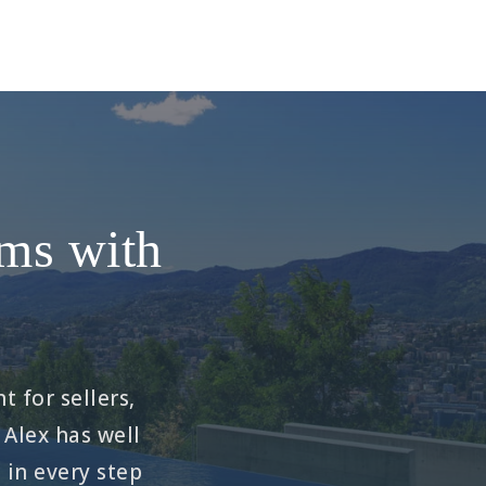
ams with
t for sellers,
 Alex has well
in every step