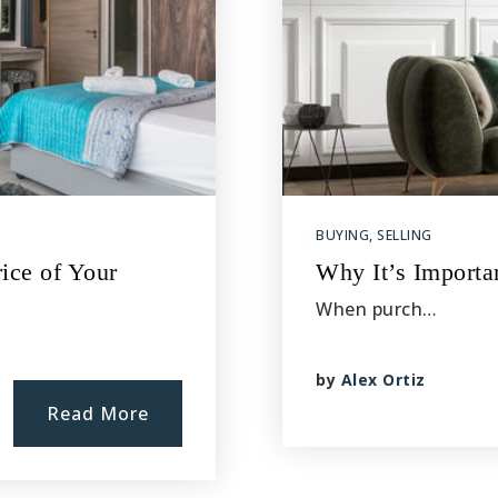
BUYING
,
SELLING
ice of Your
Why It’s Importa
When purch…
by
Alex Ortiz
Read More