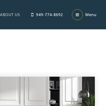
ABOUT US
949-774-8692
Menu