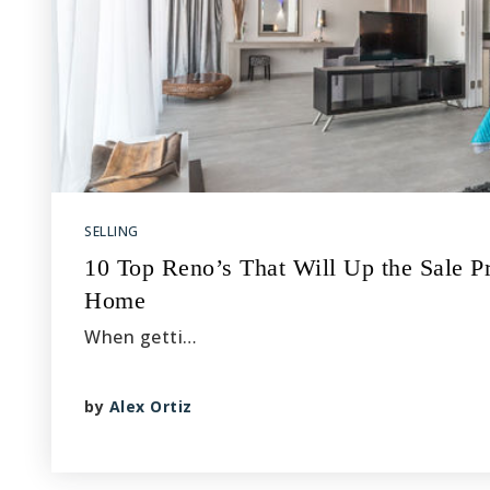
SELLING
10 Top Reno’s That Will Up the Sale Pr
Home
When getti…
by
Alex Ortiz