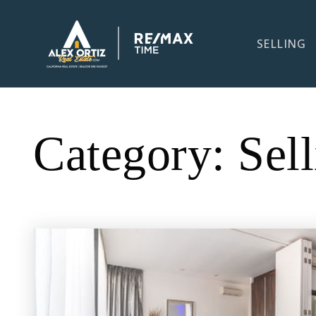
SELLING
Category: Sell