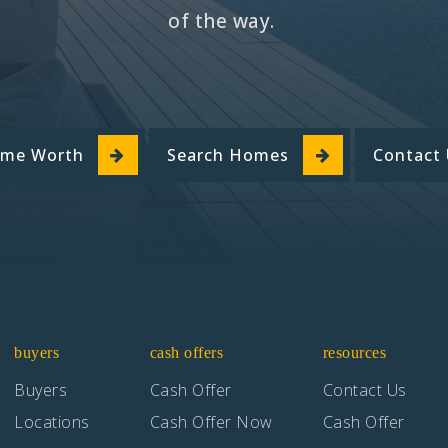
of the way.
ome Worth
Search Homes
Contact
buyers
cash offers
resources
Buyers
Cash Offer
Contact Us
Locations
Cash Offer Now
Cash Offer