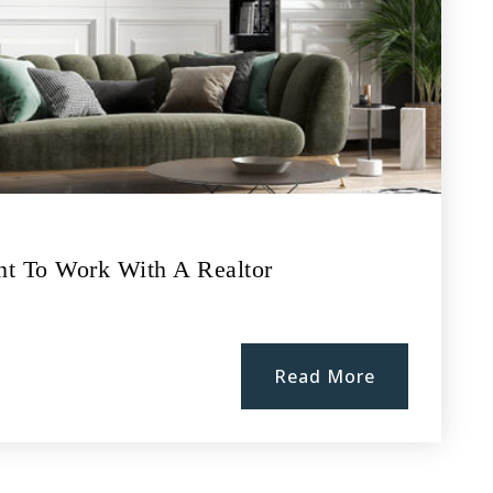
nt To Work With A Realtor
Read More