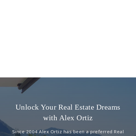
Unlock Your Real Estate Dreams
with Alex Ortiz
Since 2004 Alex Ortiz has been a preferred Real