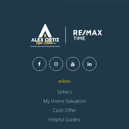
sellers
Sellers
My Home Valuation
Cash Offer
Helpful Guides