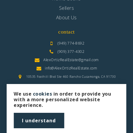
Sellers
About Us
contact
(949) 774-8692
(909) 377-4302
AlexOrtizRealEstate@gmail.com
info@AlexOrtizRealEstate.com
10535 Foothill Blvd Ste 460 Rancho Cucamonga, CA 91730
We use
cookies
in order to provide you
with a more personalized website
experience.
privacy policy
sitemap
I understand
Let's Connect
Alex Ortiz is a Real Estate Agent & Realtor | Contact Info: IPhone: 949-774-8692 Office: (909) 377-4302 | Email:
AlexOrtizRealEstate@gmail.com
& Email:
Info@AlexOrtizRealEstate.com
| Website: www.AlexOrtizRealEstate.com |
Address: 10535 Foothill Blvd Ste 460 Rancho Cucamonga, CA 91730, Serving: Los Angeles County, Orange County, The Inland