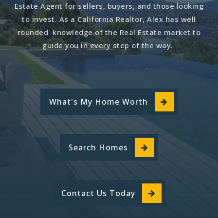
Estate Agent for sellers, buyers, and those looking
to invest. As a California Realtor, Alex has well
rounded knowledge of the Real Estate market to
guide you in every step of the way.
What's My Home Worth
Search Homes
Contact Us Today