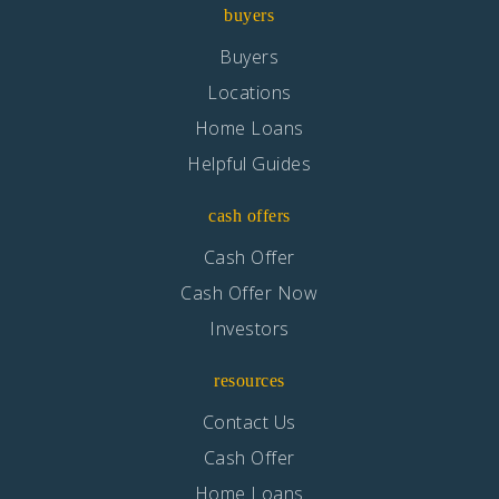
buyers
Buyers
Locations
Home Loans
Helpful Guides
cash offers
Cash Offer
Cash Offer Now
Investors
resources
Contact Us
Cash Offer
Home Loans